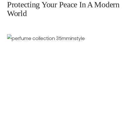
Protecting Your Peace In A Modern
World