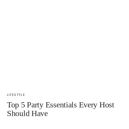
LIFESTYLE
Top 5 Party Essentials Every Host
Should Have