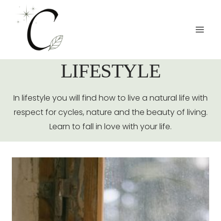
Salta
al
contenuto
LIFESTYLE
In lifestyle you will find how to live a natural life with
respect for cycles, nature and the beauty of living.
Learn to fall in love with your life.