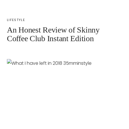
LIFESTYLE
An Honest Review of Skinny
Coffee Club Instant Edition