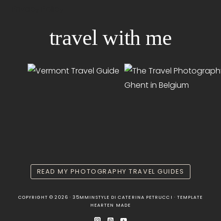
Privacy Policy
travel with me
READ MY PHOTOGRAPHY TRAVEL GUIDES
COPYRIGHT © 2026 · 35MMINSTYLE DI CATERINA PETRUCCI · TEMPLATE
HEARTEN MADE