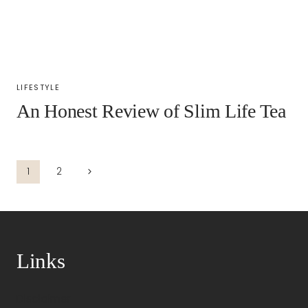
LIFESTYLE
An Honest Review of Slim Life Tea
Navigazione
Pagina
1
2
successiva
pagina
Links
Disclaimer