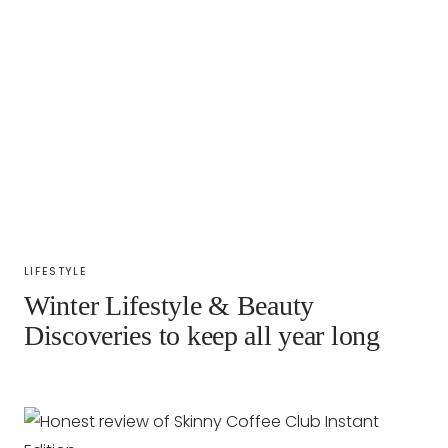
LIFESTYLE
Winter Lifestyle & Beauty
Discoveries to keep all year long