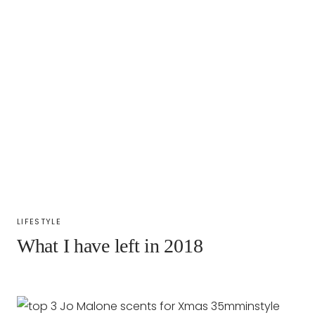
LIFESTYLE
What I have left in 2018