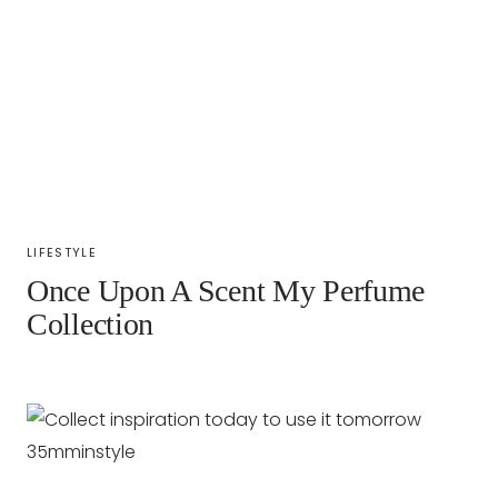
LIFESTYLE
Once Upon A Scent My Perfume
Collection