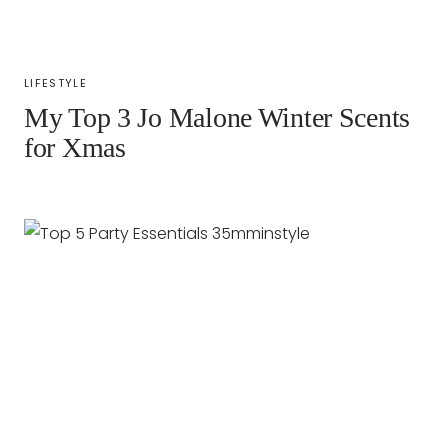
LIFESTYLE
My Top 3 Jo Malone Winter Scents
for Xmas