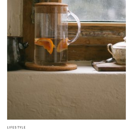
LIFESTYLE