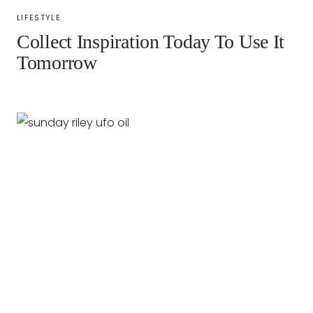
LIFESTYLE
Collect Inspiration Today To Use It
Tomorrow