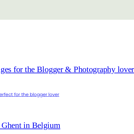
ges for the Blogger & Photography love
 Ghent in Belgium