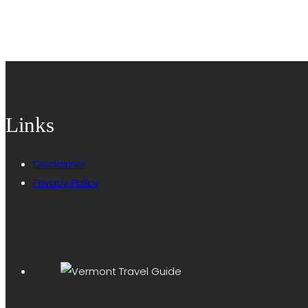
Links
Disclaimer
Privacy Policy