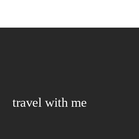
travel with me