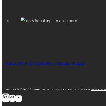
READ MY PHOTOGRAPHY TRAVEL GUIDES
COPYRIGHT © 2026 · 35MMINSTYLE DI CATERINA PETRUCCI · TEMPLATE
HEARTEN M