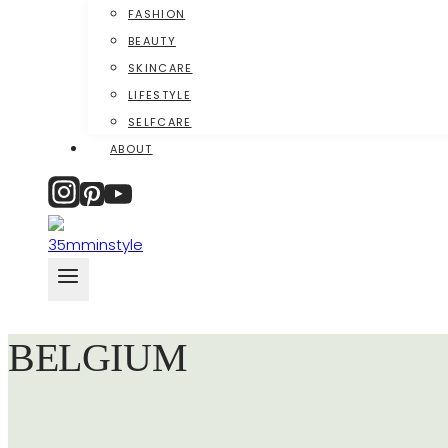
FASHION
BEAUTY
SKINCARE
LIFESTYLE
SELFCARE
ABOUT
BELGIUM