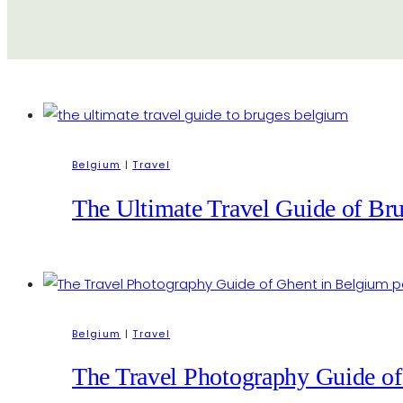
Belgium
|
Travel
The Ultimate Travel Guide of Bru
Belgium
|
Travel
The Travel Photography Guide of