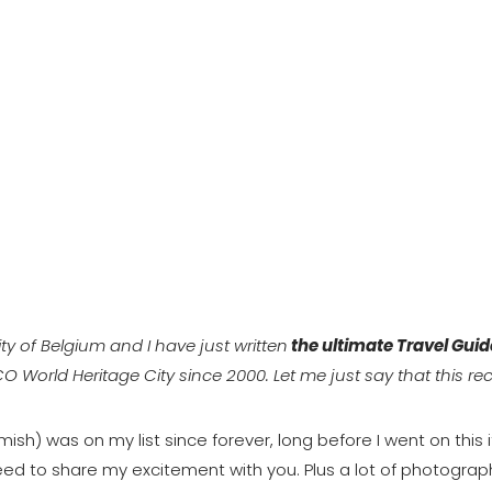
ty of Belgium and I have just written
the ultimate Travel Guid
SCO World Heritage City since 2000. Let me just say that this re
mish) was on my list since forever, long before I went on this
eed to share my excitement with you. Plus a lot of photograph