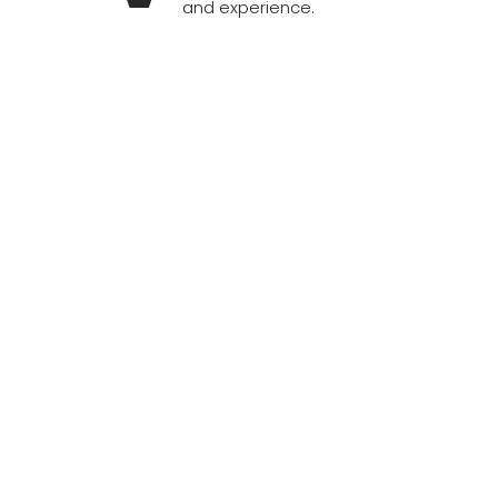
and experience.