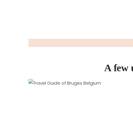
A few 