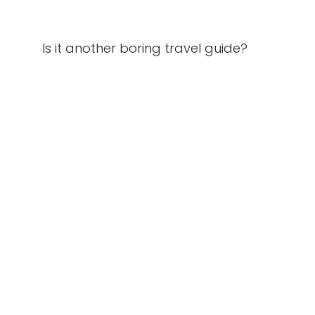
Is it another boring travel guide?