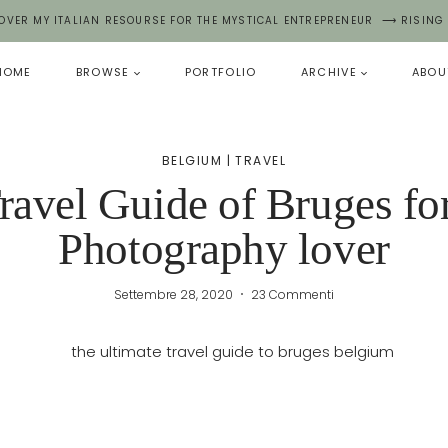
OVER MY ITALIAN RESOURSE FOR THE MYSTICAL ENTREPRENEUR ⟶ RISING
HOME
BROWSE
PORTFOLIO
ARCHIVE
ABOU
BELGIUM
|
TRAVEL
ravel Guide of Bruges fo
Photography lover
Settembre 28, 2020
23 Commenti