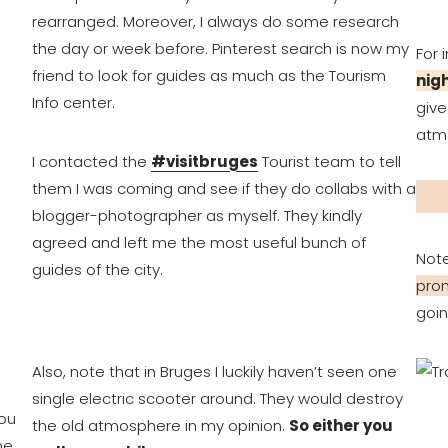
rearranged. Moreover, I always do some research
the day or week before. Pinterest search is now my
For 
friend to look for guides as much as the Tourism
nig
Info center.
give
atmo
I contacted the
#visitbruges
Tourist team to tell
them I was coming and see if they do collabs with a
blogger-photographer as myself. They kindly
agreed and left me the most useful bunch of
Not
guides of the city.
prom
goin
Also, note that in Bruges I luckily haven’t seen one
single electric scooter around. They would destroy
ou
the old atmosphere in my opinion.
So either you
he