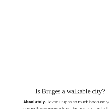
Is Bruges a walkable city?
Absolutely.
I loved Bruges so much because y
can walk everywhere from the train station to t