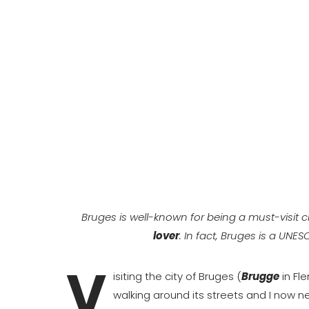
Bruges is well-known for being a must-visit ci
lover
. In fact, Bruges is a UNE
V
isiting the city of Bruges (
Brugge
in Fle
walking around its streets and I now n