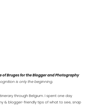
e of Bruges for the Blogger and Photography
cognition is only the beginning.
 itinerary through Belgium. I spent one day
y & blogger-friendly tips of what to see, snap