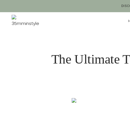
Salta
DISC
al
contenuto
The Ultimate T