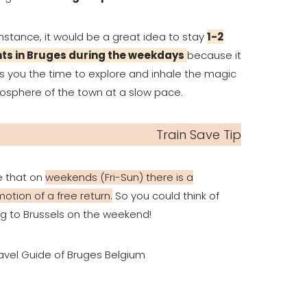
instance, it would be a great idea to stay
1-2
hts in Bruges during the weekdays
because it
s you the time to explore and inhale the magic
sphere of the town at a slow pace.
Train Save Tip
e that on
weekends (Fri-Sun) there is a
otion of a free return.
So you could think of
g to Brussels on the weekend!