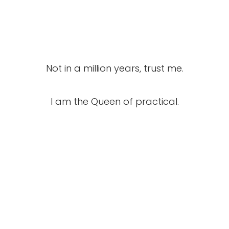
Not in a million years, trust me.
I am the Queen of practical.