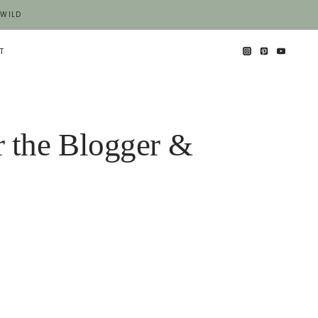
 WILD
T
r the Blogger &