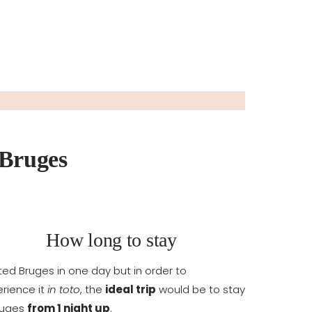
 Bruges
How long to stay
sited Bruges in one day but in order to
rience it
in toto
, the
ideal trip
would be to stay
ruges
from 1 night up
.