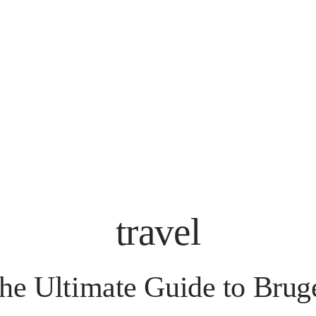
travel
he Ultimate Guide to Brug