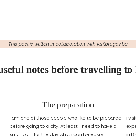
This post is written in collaboration with
visitbruges.be
useful notes before travelling to
The preparation
I am one of those people who like to be prepared
I vi
before going to a city. At least, I need to have a
expe
small plan for the day which can be easily
in B