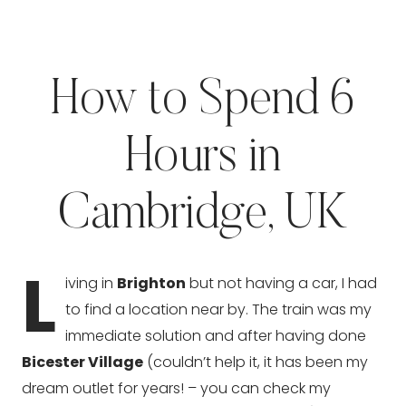
How to Spend 6
Hours in
Cambridge, UK
L
iving in
Brighton
but not having a car, I had
to find a location near by. The train was my
immediate solution and after having done
Bicester Village
(couldn’t help it, it has been my
dream outlet for years! – you can check my