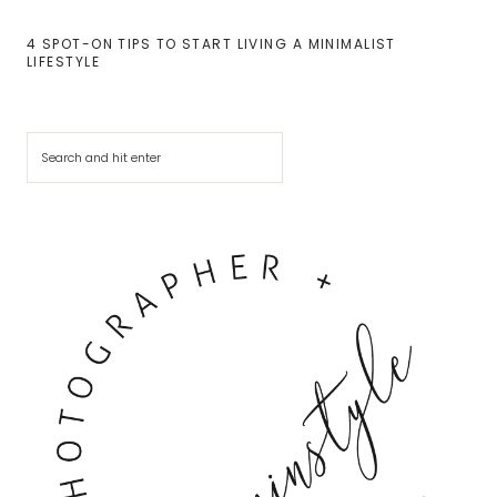
4 SPOT-ON TIPS TO START LIVING A MINIMALIST
LIFESTYLE
Cerca