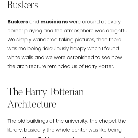
Buskers
Buskers
and
musicians
were around at every
corner playing and the atmosphere was delightful.
We simply wandered taking pictures, then there
was me being ridiculously happy when I found
white walls and we were astonished to see how
the architecture reminded us of Harry Potter.
The Harry Potterian
Architecture
The old buildings of the university, the chapel, the
library, basically the whole center was like being