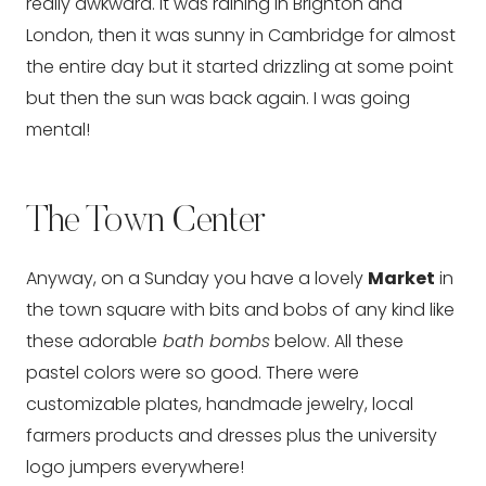
really awkward. It was raining in Brighton and
London, then it was sunny in Cambridge for almost
the entire day but it started drizzling at some point
but then the sun was back again. I was going
mental!
The Town Center
Anyway, on a Sunday you have a lovely
Market
in
the town square with bits and bobs of any kind like
these adorable
bath bombs
below. All these
pastel colors were so good. There were
customizable plates, handmade jewelry, local
farmers products and dresses plus the university
logo jumpers everywhere!