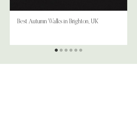
Best Autumn Walks in Brighton, UK