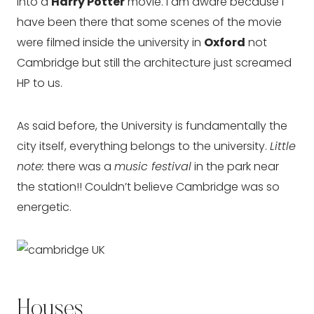
into a
Harry Potter
movie. I am aware because I
have been there that some scenes of the movie
were filmed inside the university in
Oxford
not
Cambridge but still the architecture just screamed
HP to us.
As said before, the University is fundamentally the
city itself, everything belongs to the university.
Little
note:
there was a
music festival
in the park near
the station!! Couldn’t believe Cambridge was so
energetic.
Houses