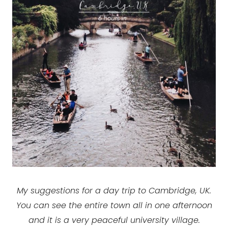
My suggestions for a day trip to Cambridge, UK.
You can see the entire town all in one afternoon
and it is a very peaceful university village.