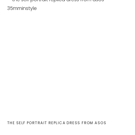
THE SELF PORTRAIT REPLICA DRESS FROM ASOS