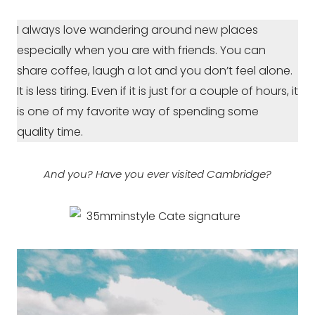
I always love wandering around new places
especially when you are with friends. You can
share coffee, laugh a lot and you don’t feel alone.
It is less tiring. Even if it is just for a couple of hours, it
is one of my favorite way of spending some
quality time.
And you? Have you ever visited Cambridge?