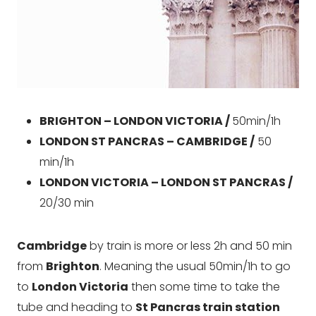
BRIGHTON – LONDON VICTORIA /
50min/1h
LONDON ST PANCRAS – CAMBRIDGE /
50
min/1h
LONDON VICTORIA – LONDON ST PANCRAS /
20/30 min
Cambridge
by train is more or less 2h and 50 min
from
Brighton
. Meaning the usual 50min/1h to go
to
London Victoria
then some time to take the
tube and heading to
St Pancras train station