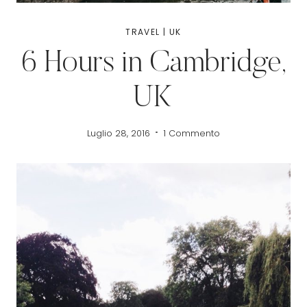
TRAVEL
|
UK
6 Hours in Cambridge,
UK
Luglio 28, 2016
1 Commento