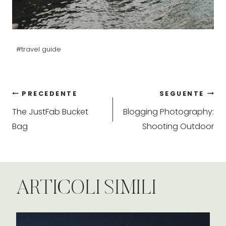
Tag
#
travel guide
articolo:
Navigazione
PRECEDENTE
SEGUENTE
The JustFab Bucket
Blogging Photography:
articoli
Bag
Shooting Outdoor
ARTICOLI SIMILI