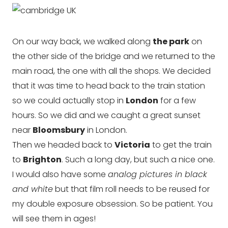
On our way back, we walked along
the park
on
the other side of the bridge and we returned to the
main road, the one with all the shops. We decided
that it was time to head back to the train station
so we could actually stop in
London
for a few
hours. So we did and we caught a great sunset
near
Bloomsbury
in London.
Then we headed back to
Victoria
to get the train
to
Brighton
. Such a long day, but such a nice one.
I would also have some
analog pictures in black
and white
but that film roll needs to be reused for
my double exposure obsession. So be patient. You
will see them in ages!