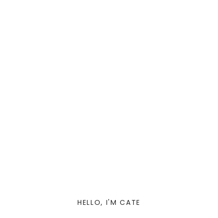
HELLO, I'M CATE