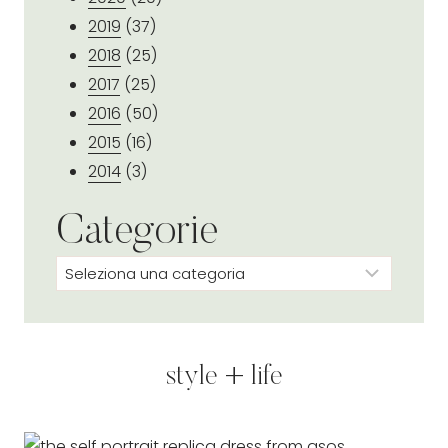
2019
(37)
2018
(25)
2017
(25)
2016
(50)
2015
(16)
2014
(3)
Categorie
Categorie
style + life