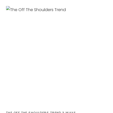
THE OFF THE SHOULDERS TREND 3 WAYS