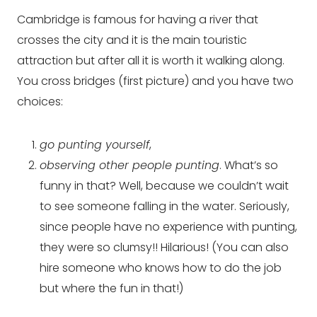
Cambridge is famous for having a river that
crosses the city and it is the main touristic
attraction but after all it is worth it walking along.
You cross bridges (first picture) and you have two
choices:
go punting yourself
,
observing other people punting
. What’s so
funny in that? Well, because we couldn’t wait
to see someone falling in the water. Seriously,
since people have no experience with punting,
they were so clumsy!! Hilarious! (You can also
hire someone who knows how to do the job
but where the fun in that!)