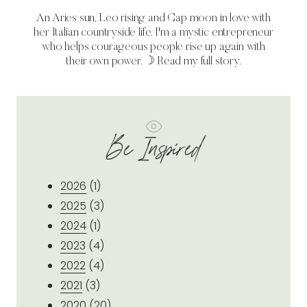
An Aries sun, Leo rising and Cap moon in love with
her Italian countryside life. I'm a mystic entrepreneur
who helps courageous people rise up again with
their own power. ☽
Read my full story.
Be Inspired
2026
(1)
2025
(3)
2024
(1)
2023
(4)
2022
(4)
2021
(3)
2020
(20)