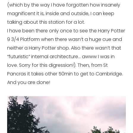
(which by the way I have forgotten how insanely
magnificent it is, inside and outside, I can keep
talking about this station for a lot.
I have been there only once to see the Harry Potter
9 3/4 Platform when there wasn’t a huge cue and
neither a Harry Potter shop. Also there wasn’t that
“futuristic” internal architecture… awww I was in
love. Sorry for this digression!). Then, from St
Pancras it takes other 50min to get to Cambridge.
And you are done!