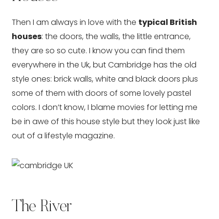
Then I am always in love with the
typical British
houses
: the doors, the walls, the little entrance,
they are so so cute. I know you can find them
everywhere in the Uk, but Cambridge has the old
style ones: brick walls, white and black doors plus
some of them with doors of some lovely pastel
colors. I don’t know, I blame movies for letting me
be in awe of this house style but they look just like
out of a lifestyle magazine.
The River