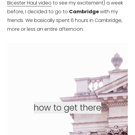
Bicester Haul video
to see my excitement) a week
before, I decided to go to
Cambridge
with my
friends. We basically spent 6 hours in Cambridge,
more or less an entire afternoon.
how to get there