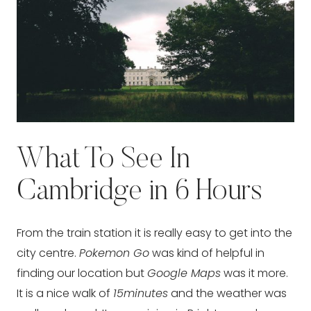
What To See In
Cambridge in 6 Hours
From the train station it is really easy to get into the
city centre.
Pokemon Go
was kind of helpful in
finding our location but
Google Maps
was it more.
It is a nice walk of
15minutes
and the weather was