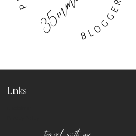
Links
Disclaimer
Privacy Policy
travel with me