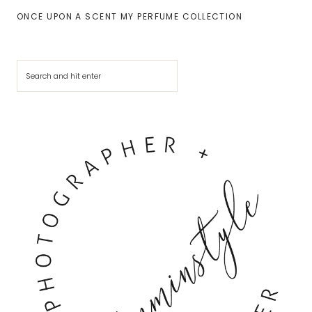
ONCE UPON A SCENT MY PERFUME COLLECTION
Cerca