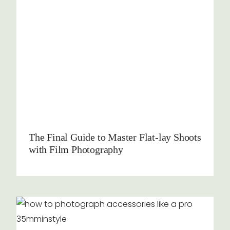
The Final Guide to Master Flat-lay Shoots
with Film Photography