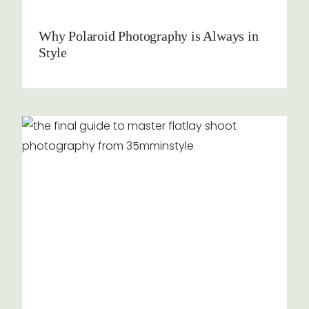
Why Polaroid Photography is Always in
Style