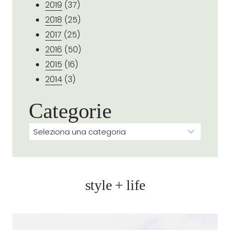
2019
(37)
2018
(25)
2017
(25)
2016
(50)
2015
(16)
2014
(3)
Categorie
Categorie
style + life