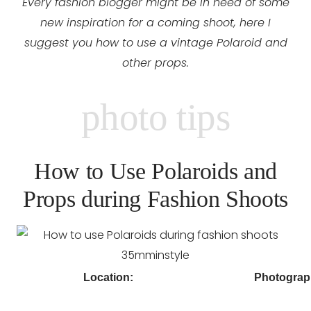
Every fashion blogger might be in need of some
new inspiration for a coming shoot, here I
suggest you how to use a vintage Polaroid and
other props.
photo tips
How to Use Polaroids and
Props during Fashion Shoots
Location:
Photograp