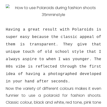
Having a great result with Polaroids is
super easy because the classic appeal of
them is transparent. They give that
unique touch of old school style that I
always aspire to when I was younger. The
80s vibe is reflected through the first
idea of having a photographed developed
in your hand after seconds.
Now the variety of different colours makes it even
funnier to use a polaroid for fashion shoots.
Classic colour, black and white, red tone, pink tone