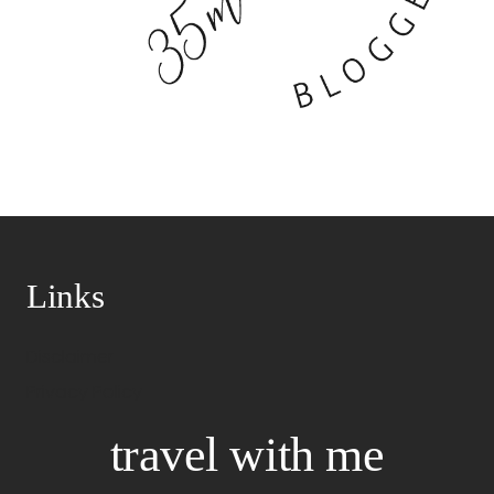
Links
Disclaimer
Privacy Policy
travel with me