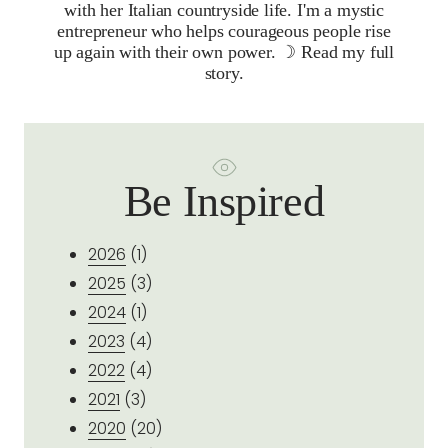
with her Italian countryside life. I'm a mystic
entrepreneur who helps courageous people rise
up again with their own power. ☽
Read my full
story.
Be Inspired
2026
(1)
2025
(3)
2024
(1)
2023
(4)
2022
(4)
2021
(3)
2020
(20)