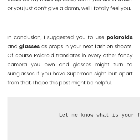
or you just don’t give a damn, well I totally feel you.
In conclusion, I suggested you to use
polaroids
and
glasses
as props in your next fashion shoots.
Of course Polaroid translates in every other fancy
camera you own and glasses might turn to
sunglasses if you have Superman sight but apart
from that, I hope this post might be helpful.
Let me know what is your 