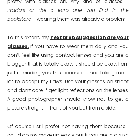
pretty with glasses on. Any kind of glasses –
Prada’s or the 5 euro one you find in the
bookstore
– wearing them was already a problem.
To this extent, my
next prop suggestion are your
glasses.
If you have to wear them daily and you
don’t feel like using contact lenses and you are a
blogger that is totally okay. It should be okay, I am
just reminding you this because it has taking me a
lot to accept my flaws. Use your glasses on shoot
and don’t care if get light reflections on the lenses.
A good photographer should know not to get a
picture straight in front of you but from a side.
Of course I still prefer not having them because I
could do my make up easily but if you are in a rush