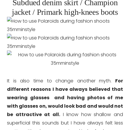
Subdued denim skirt / Champion
jacket / Primark high-knees boots
It is also time to change another myth.
For
different reasons I have always believed that
wearing glasses and having photos of me
with glasses on, would look bad and would not
be attractive at all.
I know how shallow and
superficial this sounds but I have always felt less