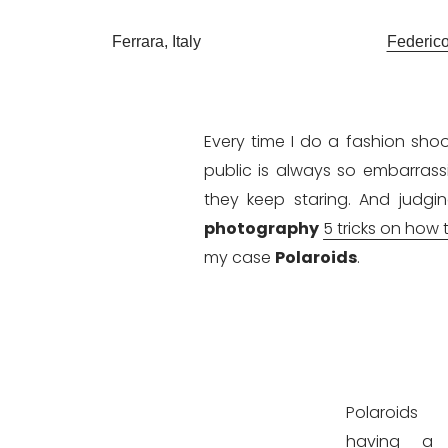
Ferrara, Italy
Federic
Every time I do a fashion shoo
public is always so embarras
they keep staring. And judgi
photography
5 tricks on how 
my case
Polaroids
.
Polaroid
having a