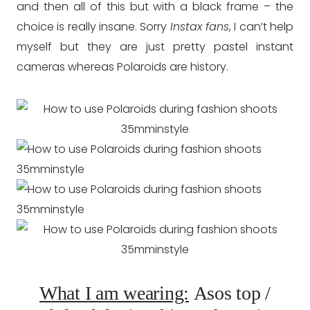
and then all of this but with a black frame – the
choice is really insane. Sorry
Instax fans
, I can’t help
myself but they are just pretty pastel instant
cameras whereas Polaroids are history.
What I am wearing:
Asos top /