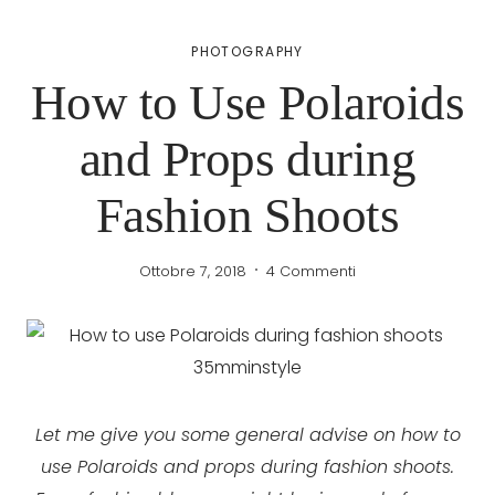
PHOTOGRAPHY
How to Use Polaroids
and Props during
Fashion Shoots
Ottobre 7, 2018
4 Commenti
Let me give you some general advise on how to
use Polaroids and props during fashion shoots.