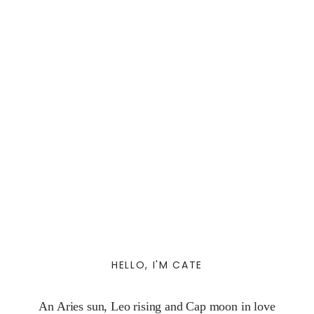
HELLO, I'M CATE
An Aries sun, Leo rising and Cap moon in love