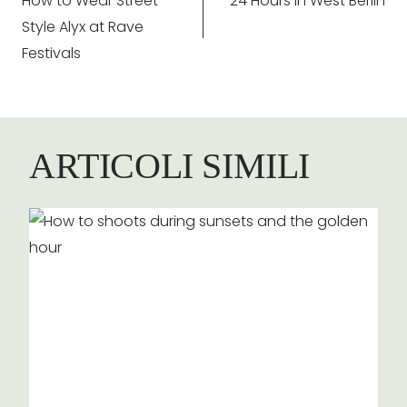
How to Wear Street
24 Hours in West Berlin
articoli
Style Alyx at Rave
Festivals
ARTICOLI SIMILI