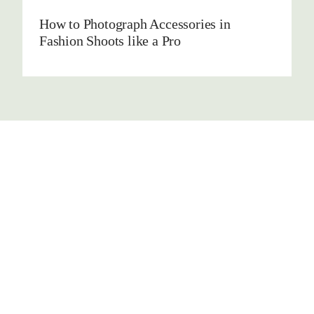
How to Photograph Accessories in
Fashion Shoots like a Pro