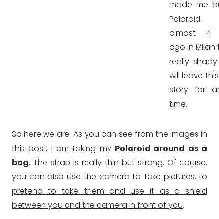
made me b
Polaroid
almost 4 
ago in Milan
really shady
will leave thi
story for a
time.
So here we are. As you can see from the images in
this post, I am taking my
Polaroid around as a
bag
. The strap is really thin but strong. Of course,
you can also use the camera
to take pictures
,
to
pretend to take them and use it as a shield
between you and the camera in front of you
.