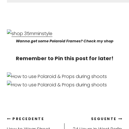
Wanna get some Polaroid Frames? Check my shop
Remember to Pin this post for later!
Navigazione
PRECEDENTE
SEGUENTE