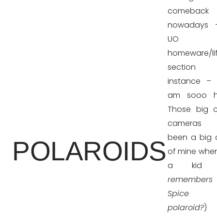
comeback
nowadays 
UO
homeware/lif
section
instance –
am sooo h
Those big 
cameras 
been a big
POLAROIDS
of mine when
a kid 
remember
Spice 
polaroid?
) 