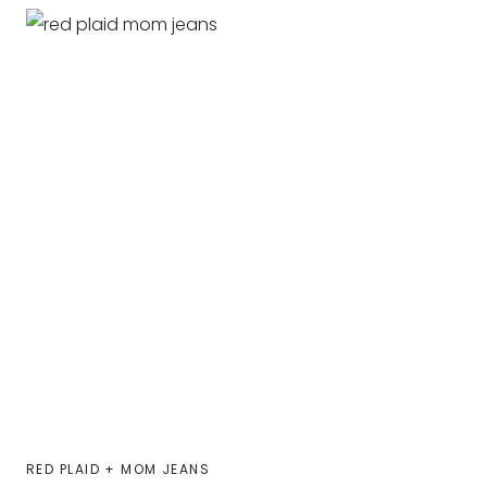
RED PLAID + MOM JEANS