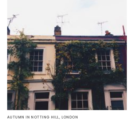
AUTUMN IN NOTTING HILL, LONDON