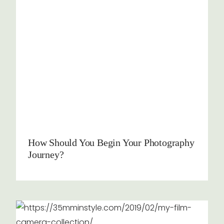
How Should You Begin Your Photography
Journey?