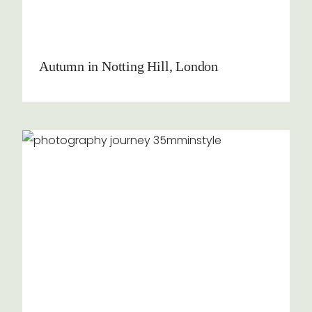
Autumn in Notting Hill, London