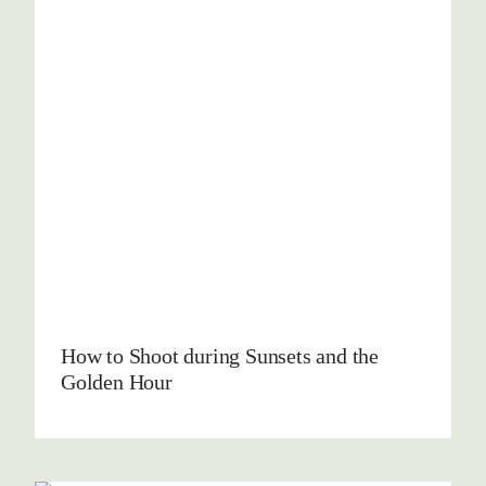
How to Shoot during Sunsets and the
Golden Hour