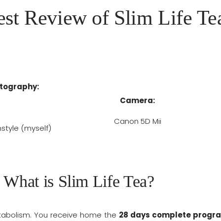
st Review of Slim Life Te
tography:
Camera:
Canon 5D Mii
tyle (myself)
What is Slim Life Tea?
etabolism. You receive home the
28 days complete progr