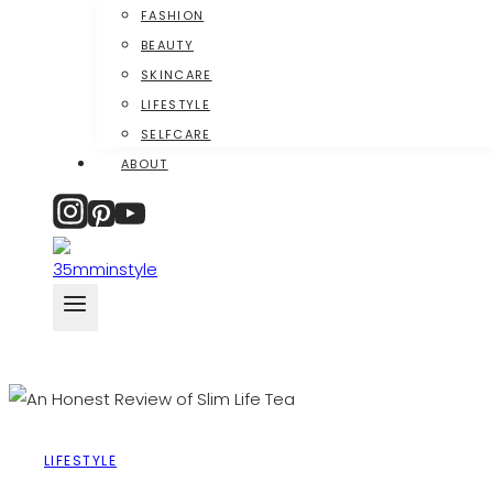
FASHION
BEAUTY
SKINCARE
LIFESTYLE
SELFCARE
ABOUT
LIFESTYLE