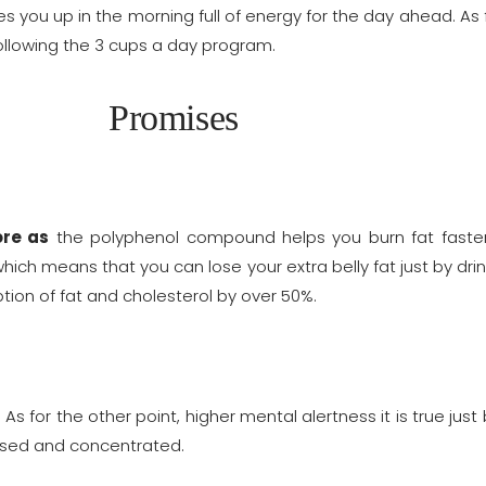
s you up in the morning full of energy for the day ahead. As f
 following the 3 cups a day program.
Promises
re as
the polyphenol compound helps you burn fat faster 
ch means that you can lose your extra belly fat just by drinki
tion of fat and cholesterol by over 50%.
. As for the other point, higher mental alertness it is true jus
cused and concentrated.