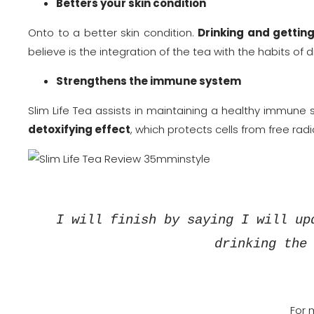
Betters your skin condition
Onto to a better skin condition.
Drinking and getting
believe is the integration of the tea with the habits of 
Strengthens the immune system
Slim Life Tea assists in maintaining a healthy immune 
detoxifying effect
, which protects cells from free radi
I will finish by saying I will up
drinking the
For 