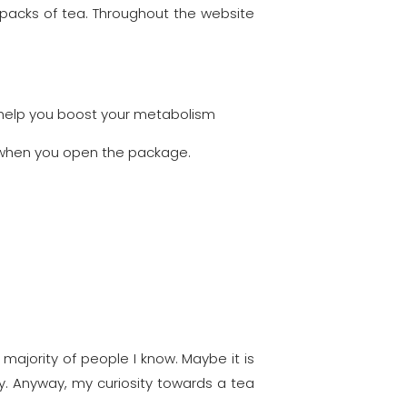
 packs of tea. Throughout the website
o help you boost your metabolism
st when you open the package.
majority of people I know. Maybe it is
y. Anyway, my curiosity towards a tea