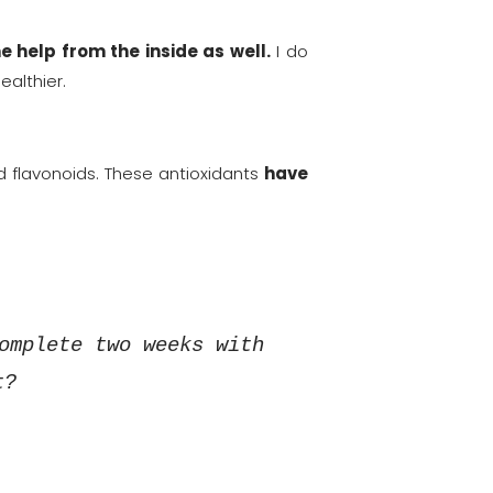
e help from the inside as well.
I do
ealthier.
d flavonoids. These antioxidants
have
omplete two weeks with
t?