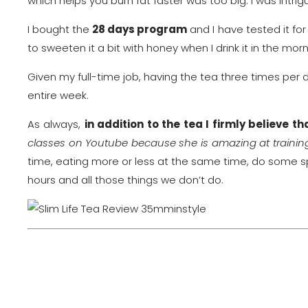
which helps you burn fat faster was too big. I was intrig
I bought the
28 days program
and I have tested it fo
to sweeten it a bit with honey when I drink it in the morn
Given my full-time job, having the tea three times per day
entire week.
As always,
in addition to the tea I firmly believe 
classes on Youtube because she is amazing at trainin
time, eating more or less at the same time, do some s
hours and all those things we don’t do.