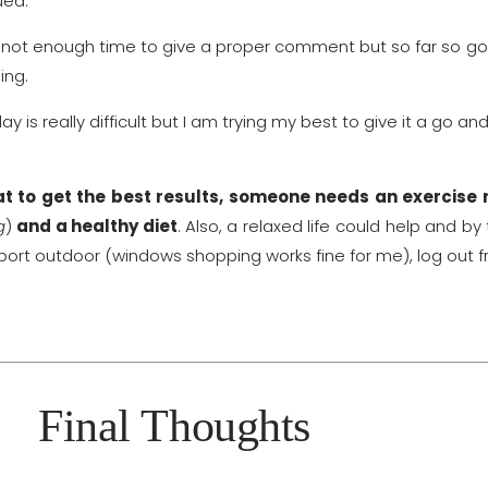
ued.
r not enough time to give a proper comment but so far so good
ing.
 is really difficult but I am trying my best to give it a go and
that to get the best results, someone needs an exercise 
g
)
and a healthy
diet
.
Also, a relaxed life could help and b
port outdoor (windows shopping works fine for me), log out f
Final Thoughts