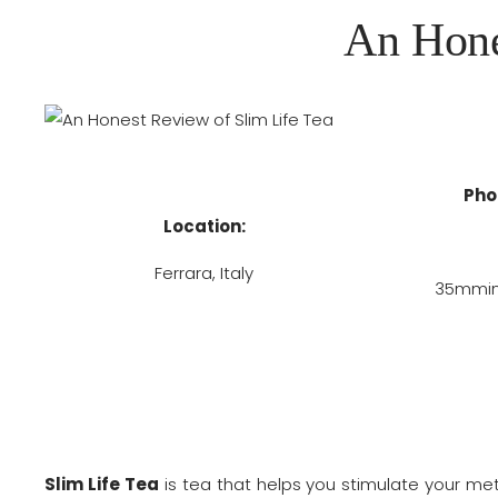
An Hone
Pho
Location:
Ferrara, Italy
35mmins
Slim Life Tea
is tea that helps you stimulate your m