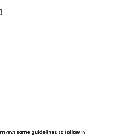
a
am
and
some guidelines to follow
in