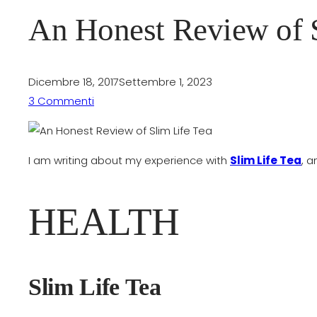
An Honest Review of S
Dicembre 18, 2017
Settembre 1, 2023
3 Commenti
I am writing about my experience with
Slim Life Tea
, a
HEALTH
Slim Life Tea