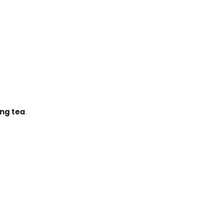
ong tea
.