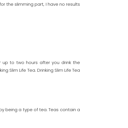
or the slimming part, I have no results
up to two hours after you drink the
ng Slim Life Tea. Drinking Slim Life Tea
t by being a type of tea. Teas contain a