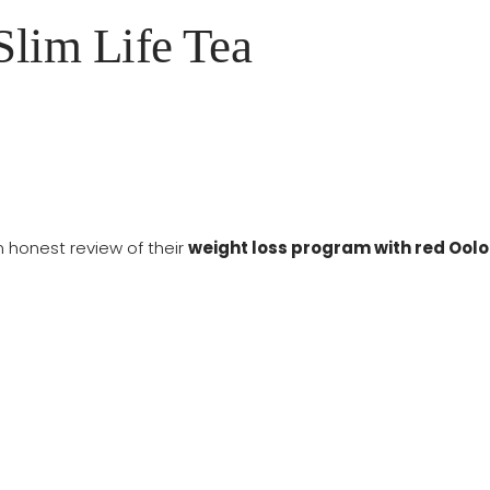
lim Life Tea
n honest review of their
weight loss program with red Ool