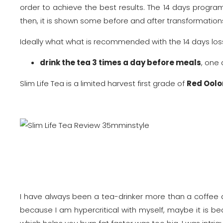
order to achieve the best results. The 14 days progra
then, it is shown some before and after transformation
Ideally what what is recommended with the 14 days lo
drink the tea 3 times a day before meals
, one
Slim Life Tea is a limited harvest first grade of
Red Oolo
I have always been a tea-drinker more than a coffee ad
because I am hypercritical with myself, maybe it is b