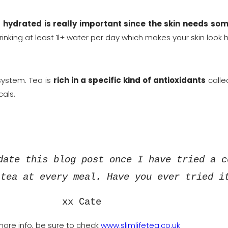
 hydrated is really important since the skin needs som
drinking at least 1l+ water per day which makes your skin look h
system. Tea is
rich in a specific kind of antioxidants
calle
cals.
date this blog post once I have tried a c
 tea at every meal. Have you ever tried i
xx Cate
more info, be sure to check
www.slimlifetea.co.uk