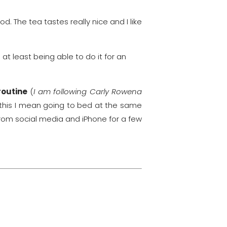
. The tea tastes really nice and I like
 at least being able to do it for an
routine
(
I am following Carly Rowena
y this I mean going to bed at the same
rom social media and iPhone for a few