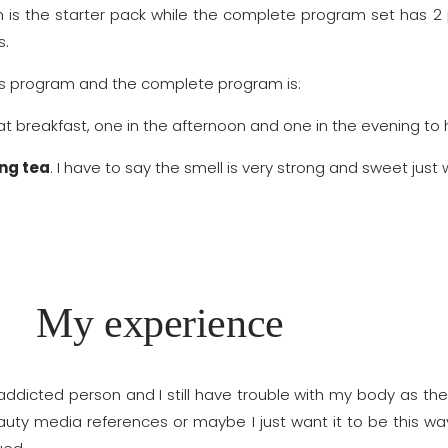
m is the starter pack while the complete program set has 2
s.
ss program and the complete program is:
 at breakfast, one in the afternoon and one in the evening t
ng tea
. I have to say the smell is very strong and sweet ju
My experience
dicted person and I still have trouble with my body as the 
eauty media references or maybe I just want it to be this wa