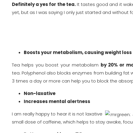
Definitely a yes for the tea.
It tastes good and it wake
yet, but as I was saying I only just started and without
Boosts your metabolism, causing weight loss
Tea helps you boost your metabolism
by 20% or mo
tea. Polyphenol also blocks enzymes from building fat whi
3 times a day or more can help you to block the absorp
Non-laxative
Increases mental alertness
I am really happy to hear it is not laxative
small dose of caffeine, which helps to stay awake, fo