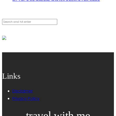
Cerca
Links
Disclaimer
Privacy Policy
travel with me