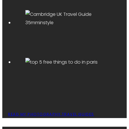
READ MY PHOTOGRAPHY TRAVEL GUIDES