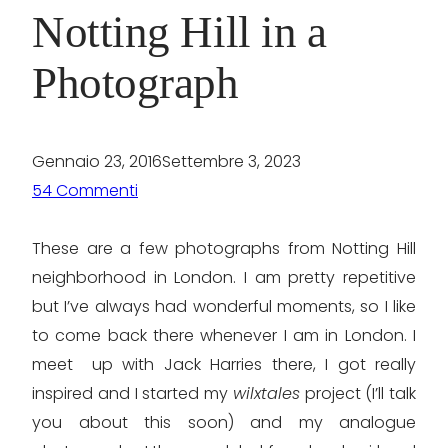
Notting Hill in a
Photograph
Gennaio 23, 2016
Settembre 3, 2023
54 Commenti
These are a few photographs from Notting Hill
neighborhood in London. I am pretty repetitive
but I’ve always had wonderful moments, so I like
to come back there whenever I am in London. I
meet up with Jack Harries there, I got really
inspired and I started my
wilxtales
project (I’ll talk
you about this soon) and my analogue