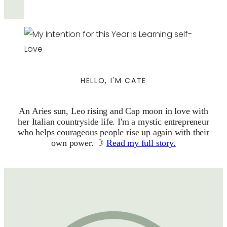
HELLO, I'M CATE
An Aries sun, Leo rising and Cap moon in love with
her Italian countryside life. I'm a mystic entrepreneur
who helps courageous people rise up again with their
own power. ☽
Read my full story.