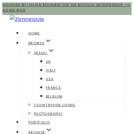
DISCOVER MY ITALIAN RESOURSE FOR THE MYSTICAL ENTREPRENEUR ⟶
Salta
RISING WILD
al
contenuto
HOME
BROWSE
TRAVEL
UK
ITALY
USA
FRANCE
BELGIUM
COUNTRYSIDE LIVING
PHOTOGRAPHY
PORTFOLIO
ARCHIVE