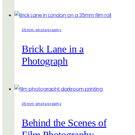
35mm photography
Brick Lane in a
Photograph
35mm photography
Behind the Scenes of
Film Photography