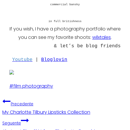
commercial bansky
in full britishness
If you wish, I have a photography portfolio where
you can see my favorite shoots:
wilxtales
.
& let’s be blog friends
Youtube
|
Bloglovin
Tag
#
film photography
articolo:
Navigazione
Precedente
My Charlotte Tilbury Lipsticks Collection
articoli
Seguente