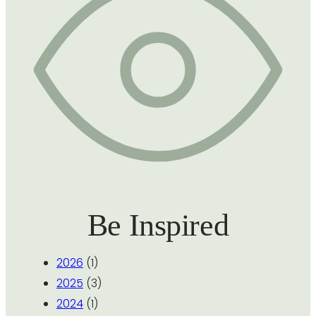
Be Inspired
2026
(1)
2025
(3)
2024
(1)