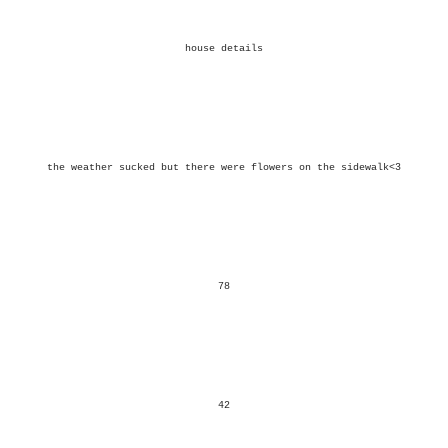
house details
the weather sucked but there were flowers on the sidewalk<3
78
42