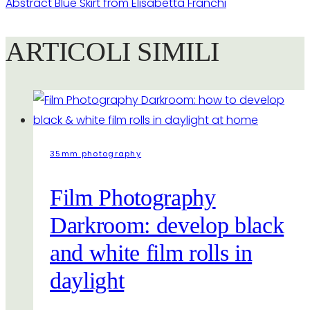
Abstract Blue Skirt from Elisabetta Franchi
ARTICOLI SIMILI
35mm photography
Film Photography
Darkroom: develop black
and white film rolls in
daylight