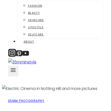
FASHION
BEAUTY
SKINCARE
LIFESTYLE
SELFCARE
ABOUT
35MM PHOTOGRAPHY