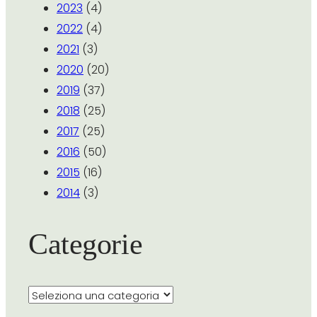
2023
(4)
2022
(4)
2021
(3)
2020
(20)
2019
(37)
2018
(25)
2017
(25)
2016
(50)
2015
(16)
2014
(3)
Categorie
Categorie