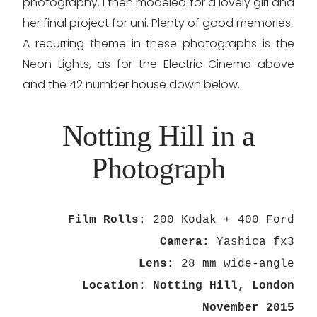
photography. I then modeled for a lovely girl and
her final project for uni. Plenty of good memories.
A recurring theme in these photographs is the
Neon Lights, as for the Electric Cinema above
and the 42 number house down below.
Notting Hill in a
Photograph
Film Rolls:
200 Kodak + 400 Ford
Camera:
Yashica fx3
Lens:
28 mm wide-angle
Location: Notting Hill, London
November 2015