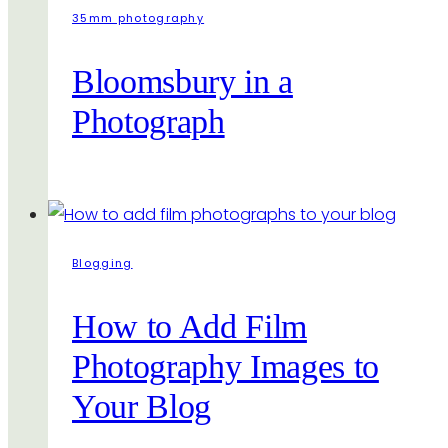
35mm photography
Bloomsbury in a
Photograph
Blogging
How to Add Film
Photography Images to
Your Blog