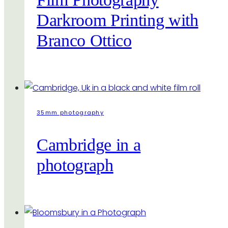
Darkroom Printing with
Branco Ottico
35mm photography
Cambridge in a
photograph