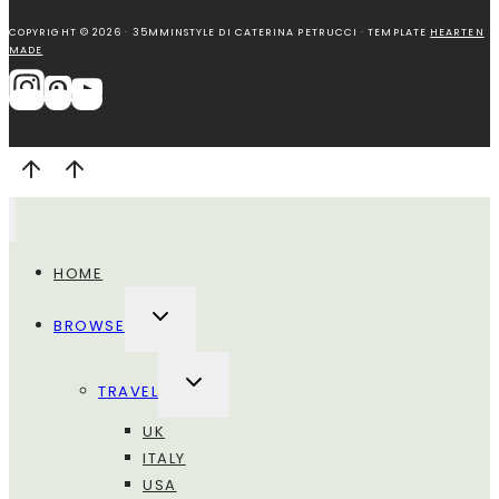
COPYRIGHT © 2026 · 35MMINSTYLE DI CATERINA PETRUCCI · TEMPLATE
HEARTEN
MADE
HOME
ALTERNA
BROWSE
MENU
FIGLIO
ALTERNA
TRAVEL
MENU
FIGLIO
UK
ITALY
USA