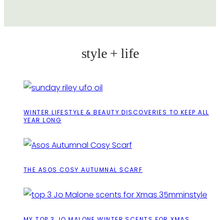
style + life
WINTER LIFESTYLE & BEAUTY DISCOVERIES TO KEEP ALL
YEAR LONG
THE ASOS COSY AUTUMNAL SCARF
MY TOP 3 JO MALONE WINTER SCENTS FOR XMAS