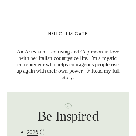
HELLO, I'M CATE
An Aries sun, Leo rising and Cap moon in love
with her Italian countryside life. I'm a mystic
entrepreneur who helps courageous people rise
up again with their own power. ☽
Read my full
story.
Be Inspired
2026
(1)