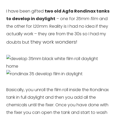
I have been gifted
two old Agfa Rondinax tanks
to develop in daylight
– one for
35mm film
and
the other for
120mm
. Reality is I had no idea if they
actually work – they are from the 30s so I had my
they work wonders!
doubts but
Basically, you unroll the film roll inside the Rondinax
tank in full daylight and then you add all the
chemicals until the fixer. Once you have done with
the fixer you can open the tank and start to wash