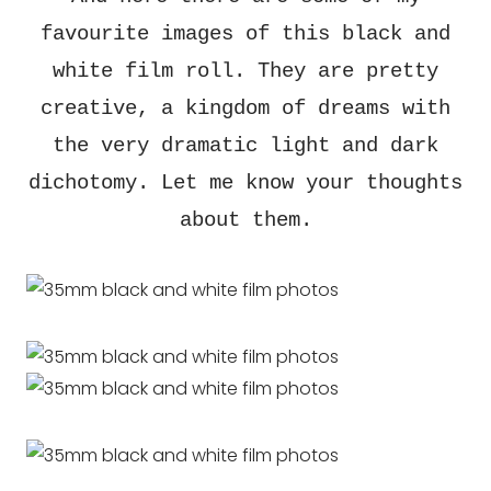
favourite images of this black and
white film roll. They are pretty
creative, a kingdom of dreams with
the very dramatic light and dark
dichotomy. Let me know your thoughts
about them.