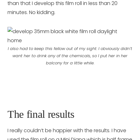
than that I develop this film roll in less than 20
minutes. No kidding.
I also had to keep this fellow out of my sight. I obviously didn’t
want her to drink any of the chemicals, so I put her in her
balcony for a little while.
The final results
I really couldn’t be happier with the results. I have
used the film roll on a Mini Diana which is half frame