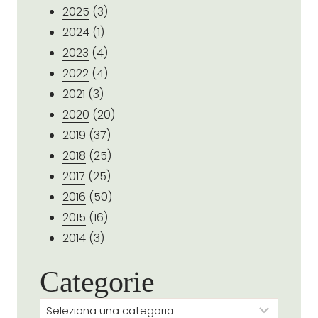
2025
(3)
2024
(1)
2023
(4)
2022
(4)
2021
(3)
2020
(20)
2019
(37)
2018
(25)
2017
(25)
2016
(50)
2015
(16)
2014
(3)
Categorie
Categorie