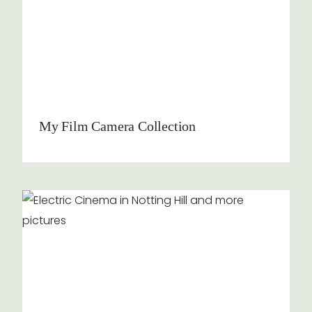
My Film Camera Collection