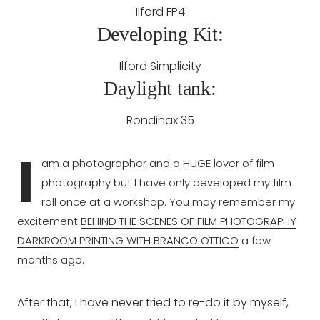
Ilford FP4
Developing Kit:
Ilford Simplicity
Daylight tank:
Rondinax 35
I
am a photographer and a HUGE lover of film
photography but I have only developed my film
roll once at a workshop. You may remember my
excitement
BEHIND THE SCENES OF FILM PHOTOGRAPHY
DARKROOM PRINTING WITH BRANCO OTTICO
a few
months ago.
After that, I have never tried to re-do it by myself,