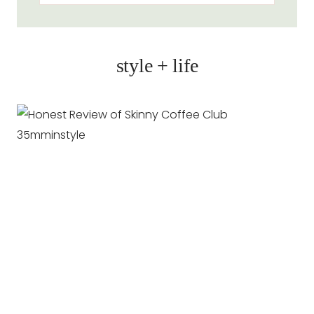
style + life