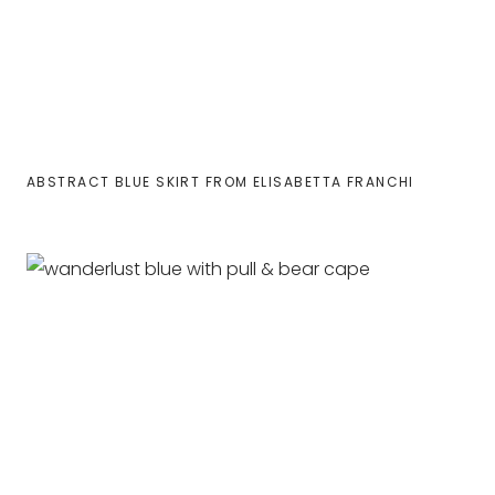
ABSTRACT BLUE SKIRT FROM ELISABETTA FRANCHI