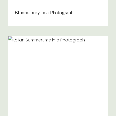
Bloomsbury in a Photograph