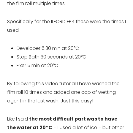
the film roll multiple times.
Specifically for the ILFORD FP4 these were the times I
used:
Developer 6.30 min at 20°C
Stop Bath 30 seconds at 20°C
Fixer 5 min at 20°C
By following this
video tutorial
I have washed the
film roll 10 times and added one cap of wetting
agent in the last wash. Just this easy!
Like I said
the most difficult part was to have
the water at 20°C
– I used a lot of ice – but other