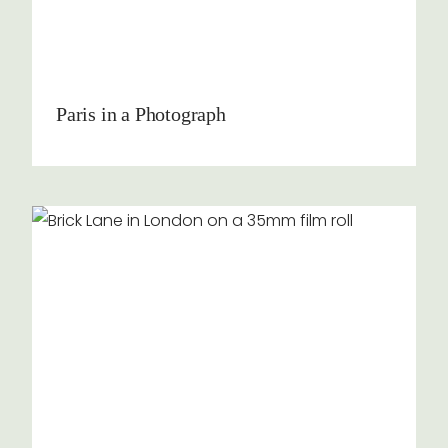
Paris in a Photograph