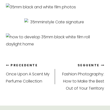
Navigazione
PRECEDENTE
SEGUENTE
Once Upon A Scent My
Fashion Photography:
articoli
Perfume Collection
How to Make the Best
Out of Your Territory