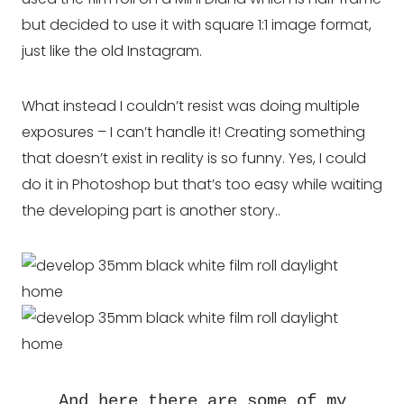
but decided to use it with square 1:1 image format,
just like the old Instagram.
What instead I couldn’t resist was doing multiple
exposures – I can’t handle it! Creating something
that doesn’t exist in reality is so funny. Yes, I could
do it in Photoshop but that’s too easy while waiting
the developing part is another story..
And here there are some of my