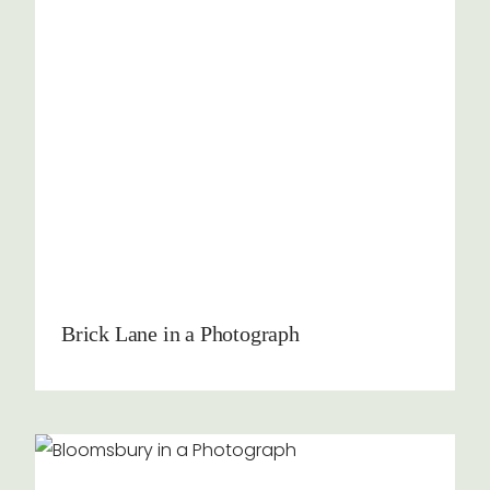
Brick Lane in a Photograph