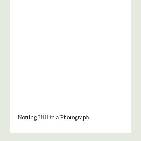
Notting Hill in a Photograph