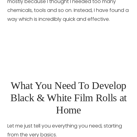
mostly because I thought I needed too many
chemicals, tools and so on. Instead, I have found a
way which is incredibly quick and effective.
What You Need To Develop
Black & White Film Rolls at
Home
Let me just tell you everything you need, starting
from the very basics.