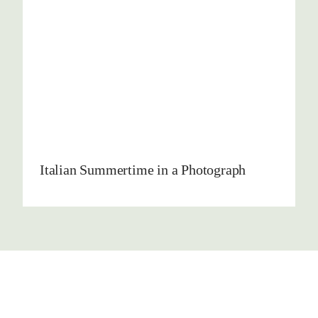
Italian Summertime in a Photograph