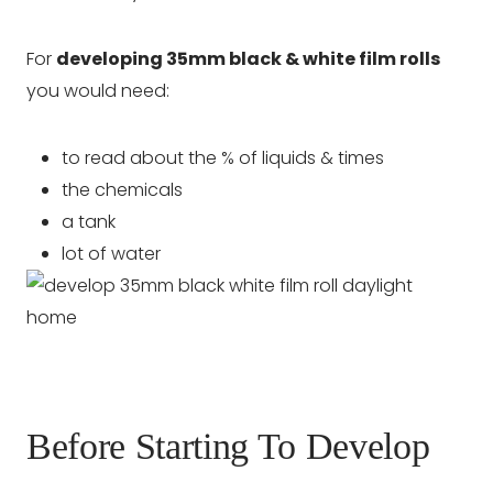
For
developing 35mm black & white film rolls
you would need:
to read about the % of liquids & times
the chemicals
a tank
lot of water
Before Starting To Develop