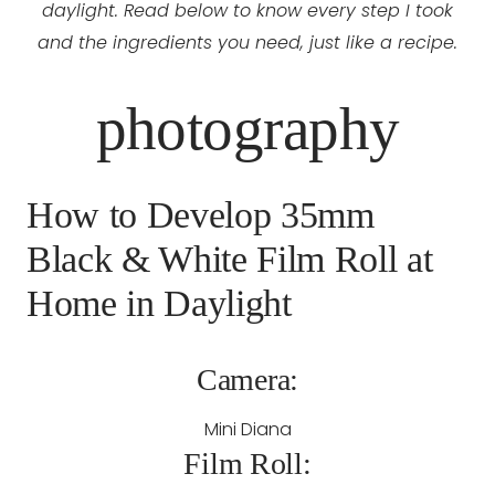
daylight. Read below to know every step I took
and the ingredients you need, just like a recipe.
photography
How to Develop 35mm
Black & White Film Roll at
Home in Daylight
Camera:
Mini Diana
Film Roll: