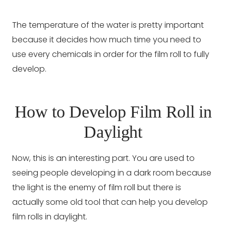
The temperature of the water is pretty important
because it decides how much time you need to
use every chemicals in order for the film roll to fully
develop.
How to Develop Film Roll in
Daylight
Now, this is an interesting part. You are used to
seeing people developing in a dark room because
the light is the enemy of film roll but there is
actually some old tool that can help you develop
film rolls in daylight.