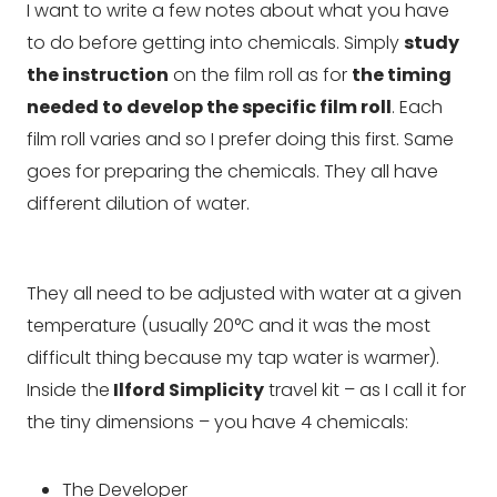
I want to write a few notes about what you have
to do before getting into chemicals. Simply
study
the instruction
on the film roll as for
the timing
needed to develop the specific film roll
. Each
film roll varies and so I prefer doing this first. Same
goes for preparing the chemicals. They all have
different dilution of water.
They all need to be adjusted with water at a given
temperature (usually 20°C and it was the most
difficult thing because my tap water is warmer).
Inside the
Ilford Simplicity
travel kit – as I call it for
the tiny dimensions – you have 4 chemicals:
The Developer