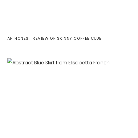
AN HONEST REVIEW OF SKINNY COFFEE CLUB