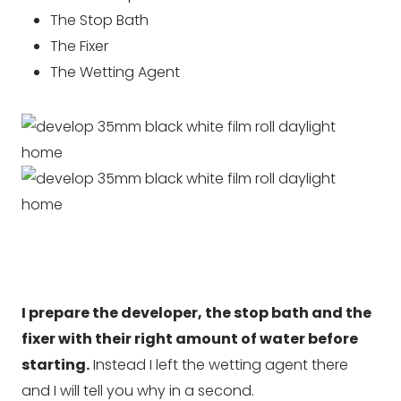
The Stop Bath
The Fixer
The Wetting Agent
I prepare the developer, the stop bath and the
fixer with their right amount of water before
starting.
Instead I left the wetting agent there
and I will tell you why in a second.