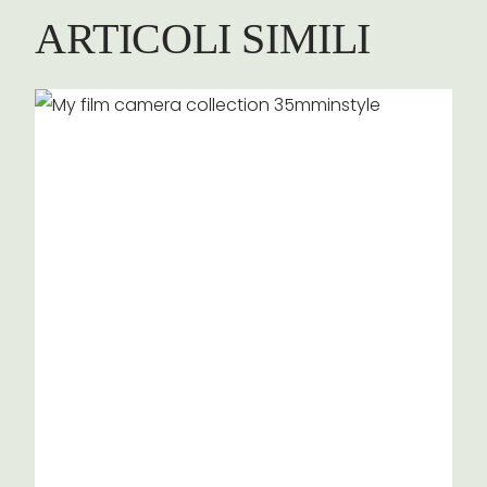
ARTICOLI SIMILI