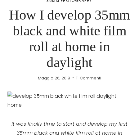
35MM PHOTOGRAPHY
How I develop 35mm
black and white film
roll at home in
daylight
Maggio 26, 2019
11 Commenti
It was finally time to start and develop my first
35mm black and white film roll at home in