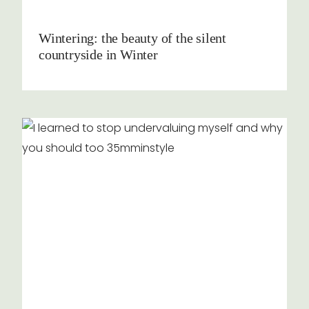
Wintering: the beauty of the silent
countryside in Winter