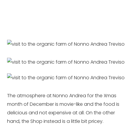
The atmosphere at Nonno Andrea for the Xmas
month of December is movie-like and the food is
delicious and not expensive at all. On the other
hand, the Shop instead is a little bit pricey.