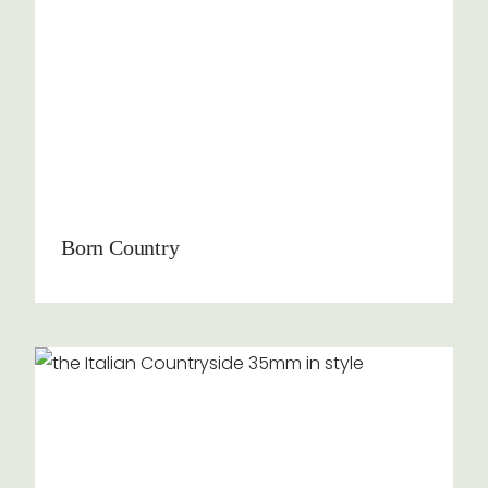
Born Country