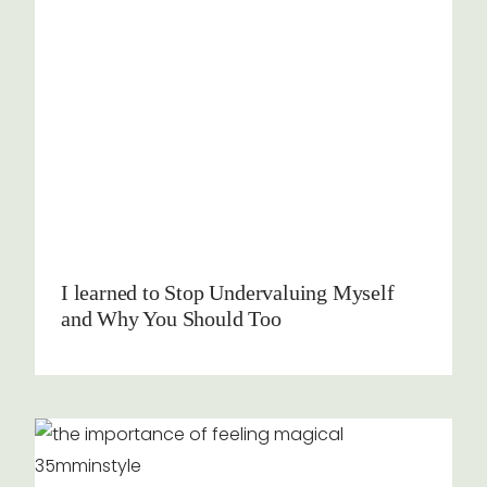
I learned to Stop Undervaluing Myself
and Why You Should Too