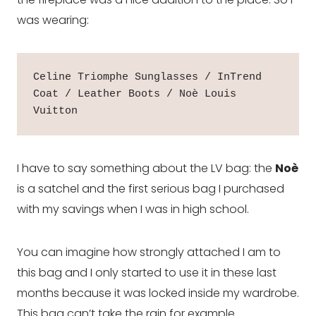
was wearing:
Celine Triomphe Sunglasses / InTrend 
Coat / Leather Boots / Noè Louis 
Vuitton
I have to say something about the LV bag: the
Noè
is a satchel and the first serious bag I purchased
with my savings when I was in high school.
You can imagine how strongly attached I am to
this bag and I only started to use it in these last
months because it was locked inside my wardrobe.
This bag can’t take the rain for example.