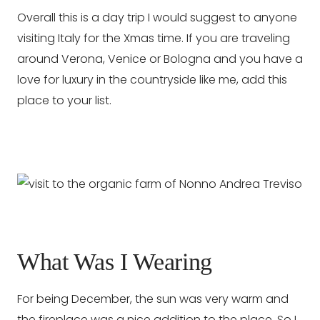
Overall this is a day trip I would suggest to anyone
visiting Italy for the Xmas time. If you are traveling
around Verona, Venice or Bologna and you have a
love for luxury in the countryside like me, add this
place to your list.
What Was I Wearing
For being December, the sun was very warm and
the fireplace was a nice addition to the place. So I