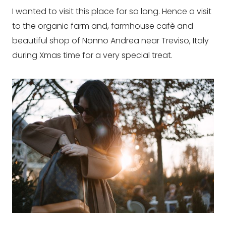
I wanted to visit this place for so long. Hence a visit
to the organic farm and, farmhouse cafè and
beautiful shop of Nonno Andrea near Treviso, Italy
during Xmas time for a very special treat.