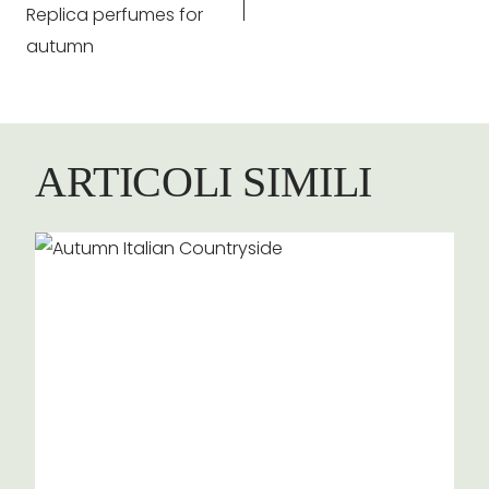
Replica perfumes for
autumn
ARTICOLI SIMILI