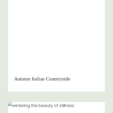
Autumn Italian Countryside