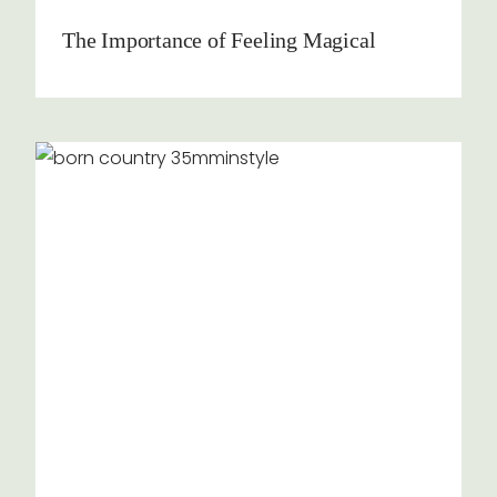
The Importance of Feeling Magical