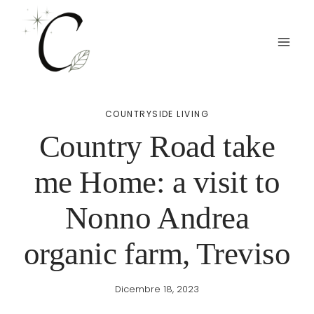
Salta
al
contenuto
COUNTRYSIDE LIVING
Country Road take
me Home: a visit to
Nonno Andrea
organic farm, Treviso
Dicembre 18, 2023