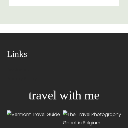
Links
Disclaimer
Privacy Policy
travel with me