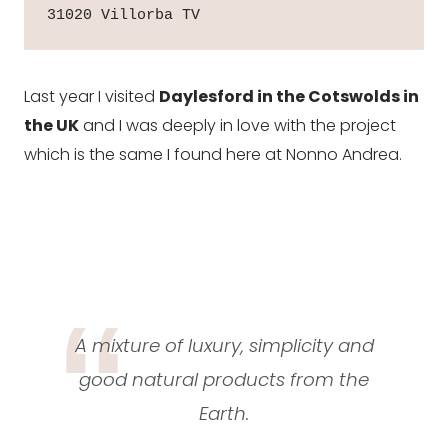
31020 Villorba TV
Last year I visited
Daylesford in the Cotswolds in
the UK
and I was deeply in love with the project
which is the same I found here at Nonno Andrea.
A mixture of luxury, simplicity and
good natural products from the
Earth.