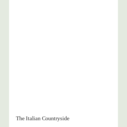
The Italian Countryside