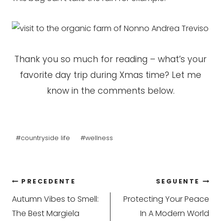
Thank you so much for reading – what’s your
favorite day trip during Xmas time? Let me
know in the comments below.
Tag
#
countryside life
#
wellness
articolo:
Navigazione
PRECEDENTE
SEGUENTE
Autumn Vibes to Smell:
Protecting Your Peace
articoli
The Best Margiela
In A Modern World