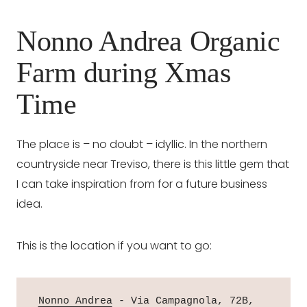
Nonno Andrea Organic
Farm during Xmas
Time
The place is – no doubt – idyllic. In the northern
countryside near Treviso, there is this little gem that
I can take inspiration from for a future business
idea.
This is the location if you want to go:
Nonno Andrea
 - Via Campagnola, 72B, 