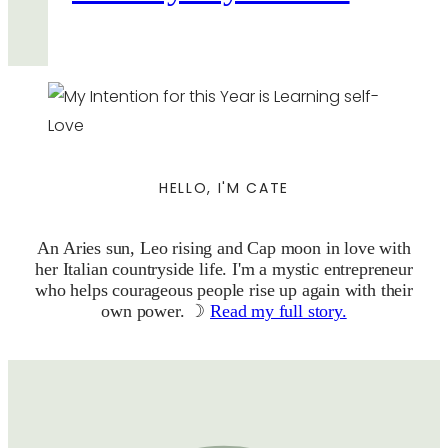
HELLO, I'M CATE
An Aries sun, Leo rising and Cap moon in love with
her Italian countryside life. I'm a mystic entrepreneur
who helps courageous people rise up again with their
own power. ☽
Read my full story.