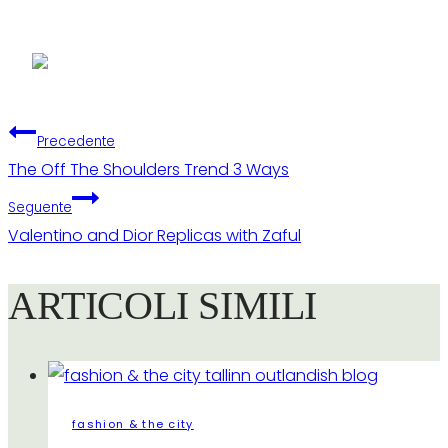
Navigazione
Precedente
The Off The Shoulders Trend 3 Ways
articoli
Seguente
Valentino and Dior Replicas with Zaful
ARTICOLI SIMILI
fashion & the city