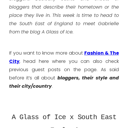
bloggers that describe their hometown or the
place they live in. This week is time to head to
the South East of England to meet Gabrielle
from the blog A Glass of Ice.
If you want to know more about
Fashion & The
City
, head here where you can also check
previous guest posts on the page. As said
before it’s all about
bloggers, their style and
their city/country
.
A Glass of Ice x South East