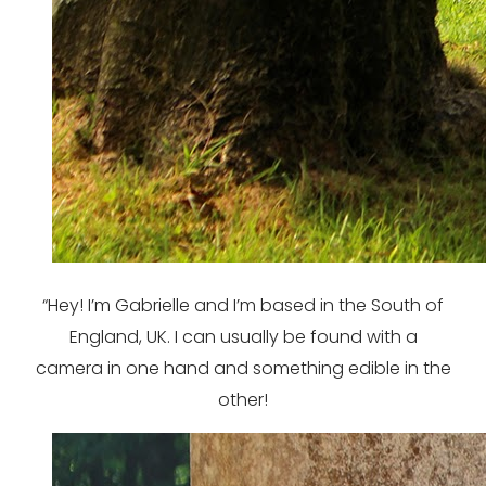
“Hey! I’m Gabrielle and I’m based in the South of
England, UK. I can usually be found with a
camera in one hand and something edible in the
other!