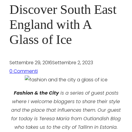
Discover South East
England with A
Glass of Ice
Settembre 29, 2016
Settembre 2, 2023
0 Commenti
Fashion & the City
is a series of guest posts
where I welcome bloggers to share their style
and the place that influences them. Our guest
for today is Teresa Maria from Outlandish Blog
who takes us to the city of Tallinn in Estonia.