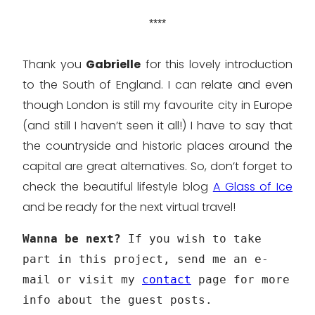
****
Thank you
Gabrielle
for this lovely introduction
to the South of England. I can relate and even
though London is still my favourite city in Europe
(and still I haven’t seen it all!) I have to say that
the countryside and historic places around the
capital are great alternatives. So, don’t forget to
check the beautiful lifestyle blog
A Glass of Ice
and be ready for the next virtual travel!
Wanna be next?
If you wish to take
part in this project, send me an e-
mail or visit my
contact
page for more
info about the guest posts.