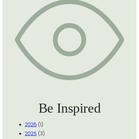
Be Inspired
2026
(1)
2025
(3)