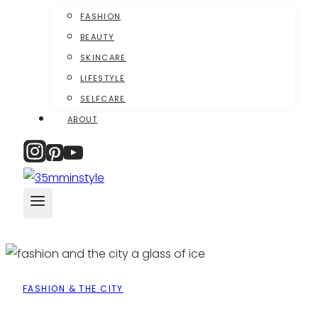
FASHION
BEAUTY
SKINCARE
LIFESTYLE
SELFCARE
ABOUT
FASHION & THE CITY