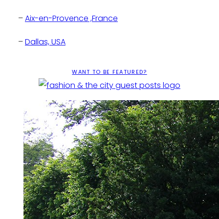
–
Aix-en-Provence ,France
–
Dallas, USA
–
Los Angeles , USA
WANT TO BE FEATURED?
–
Chicago, USA