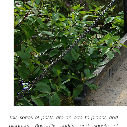
This series of posts are an ode to places and
bloggers. Basically outfits and shoots of