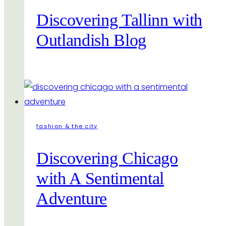
Discovering Tallinn with
Outlandish Blog
fashion & the city
Discovering Chicago
with A Sentimental
Adventure