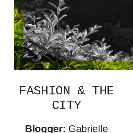
FASHION & THE
CITY
Blogger:
Gabrielle