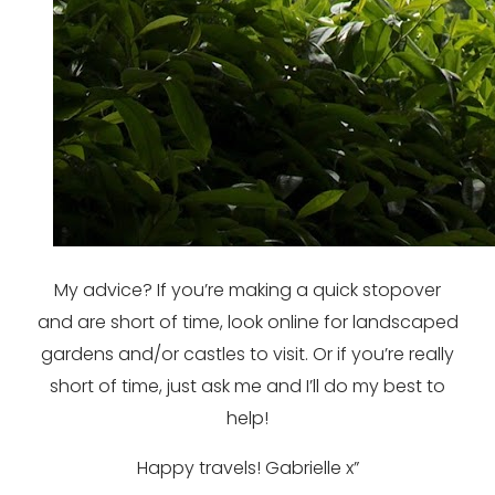
My advice? If you’re making a quick stopover
and are short of time, look online for landscaped
gardens and/or castles to visit. Or if you’re really
short of time, just ask me and I’ll do my best to
help!
Happy travels! Gabrielle x”