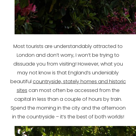
Most tourists are understandably attracted to
London and don’t worry, I won’t be trying to
dissuade you from visiting! However, what you
may not know is that England’s undeniably
beautiful
countryside, stately homes and historic
sites
can most often be accessed from the
capital in less than a couple of hours by train.
Spend the morning in the city and the afternoon
in the countryside – it’s the best of both worlds!