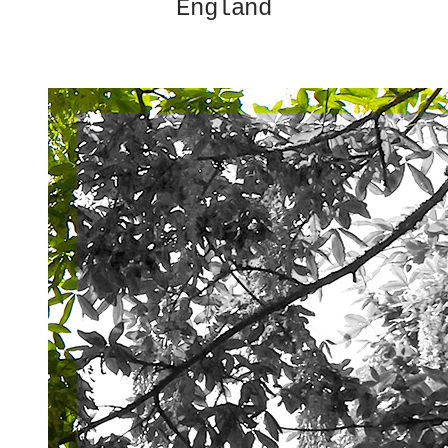
England