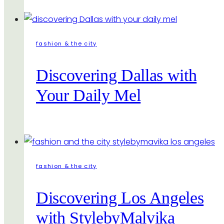
fashion & the city
Discovering Dallas with
Your Daily Mel
fashion & the city
Discovering Los Angeles
with StylebyMalvika