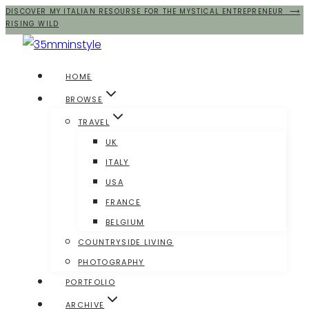
DISCOVER MY ITALIAN RESOURSE FOR THE MYSTICAL ENTREPRENEUR ⟶
Salta
RISING WILD
al
contenuto
HOME
BROWSE
TRAVEL
UK
ITALY
USA
FRANCE
BELGIUM
COUNTRYSIDE LIVING
PHOTOGRAPHY
PORTFOLIO
ARCHIVE