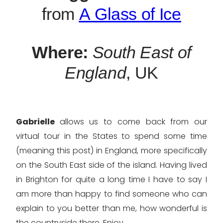
from
A Glass of Ice
Where:
South East of
England
, UK
Gabrielle
allows us to come back from our
virtual tour in the States to spend some time
(meaning this post) in England, more specifically
on the South East side of the island. Having lived
in Brighton for quite a long time I have to say I
am more than happy to find someone who can
explain to you better than me, how wonderful is
the countryside there. Enjoy