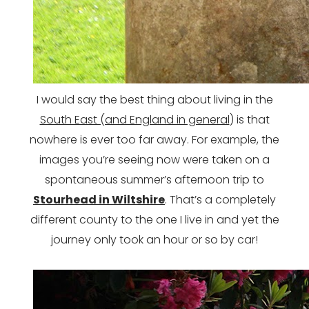
I would say the best thing about living in the
South East (and England in general
) is that
nowhere is ever too far away. For example, the
images you’re seeing now were taken on a
spontaneous summer’s afternoon trip to
Stourhead in Wiltshire
. That’s a completely
different county to the one I live in and yet the
journey only took an hour or so by car!