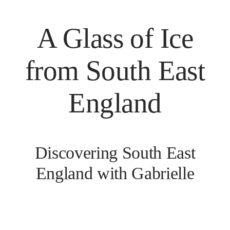
A Glass of Ice
from South East
England
Discovering South East
England with Gabrielle