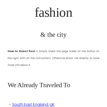
fashion
& the city
How to Guest Post >
Simply check the page linked on the button on
the right with all the instructions.
Otherwise email me directly to have
more info about it.
We Already Traveled To
–
South East England, UK