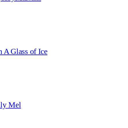
 A Glass of Ice
ily Mel