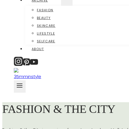
ARCHIVE
FASHION
BEAUTY
SKINCARE
LIFESTYLE
SELFCARE
ABOUT
FASHION & THE CITY