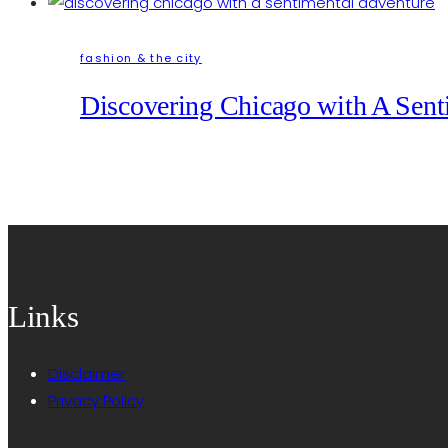
fashion & the city
Discovering Chicago with A Sent
Links
Disclaimer
Privacy Policy