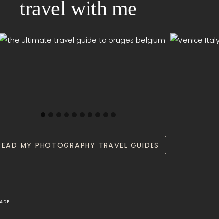
travel with me
READ MY PHOTOGRAPHY TRAVEL GUIDES
ADE