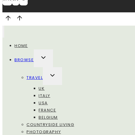
HOME
ALTERNA
BROWSE
MENU
FIGLIO
ALTERNA
TRAVEL
MENU
FIGLIO
UK
ITALY
USA
FRANCE
BELGIUM
COUNTRYSIDE LIVING
PHOTOGRAPHY