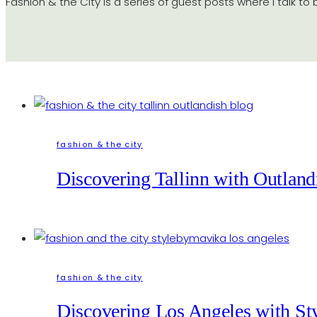
Fashion & the City is a series of guest posts where I talk to
fashion & the city
Discovering Tallinn with Outland
fashion & the city
Discovering Los Angeles with S