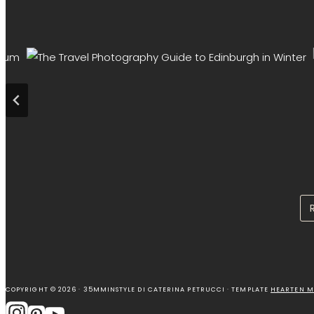
COPYRIGHT © 2026 · 35MMINSTYLE DI CATERINA PETRUCCI · TEMPLATE
HEARTEN M