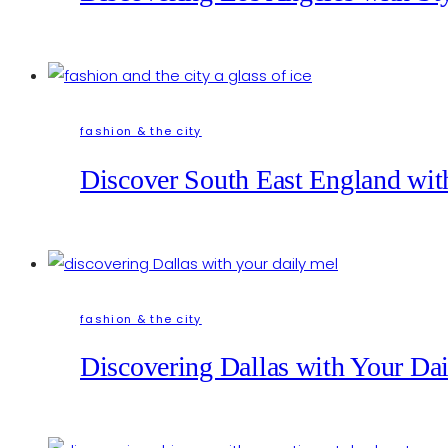
fashion & the city
Discover South East England with
fashion & the city
Discovering Dallas with Your Da