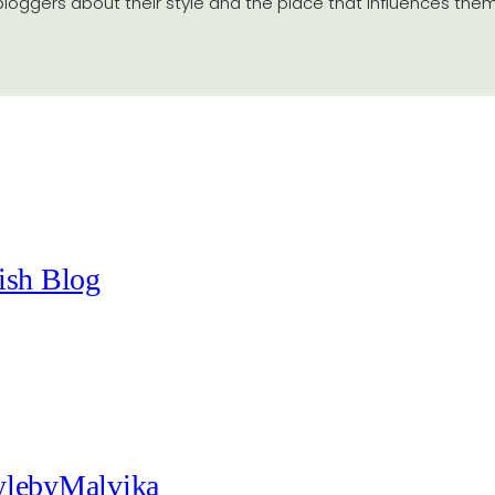
 bloggers about their style and the place that influences them
ish Blog
tylebyMalvika