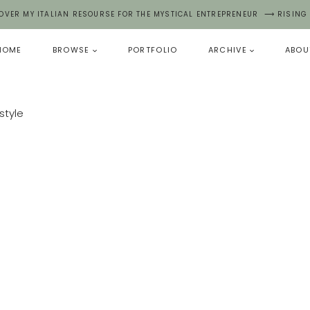
OVER MY ITALIAN RESOURSE FOR THE MYSTICAL ENTREPRENEUR ⟶ RISING
HOME
BROWSE
PORTFOLIO
ARCHIVE
ABOU