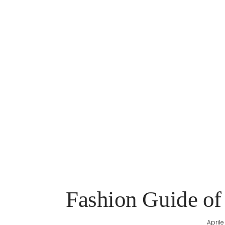
Fashion Guide of
Aprile