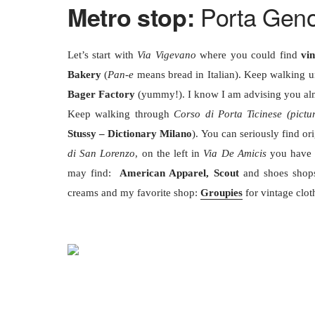
Porta Gen
Metro stop:
Let’s start with
Via Vigevano
where you could find
vi
Bakery
(
Pan-e
means bread in Italian). Keep walking u
Bager Factory
(yummy!). I know I am advising you alm
Keep walking through
Corso di Porta Ticinese (pictu
Stussy – Dictionary Milano
). You can seriously find or
di San Lorenzo
, on the left in
Via De Amicis
you hav
may find:
American Apparel, Scout
and shoes shop
creams and my favorite shop:
Groupies
for vintage clot