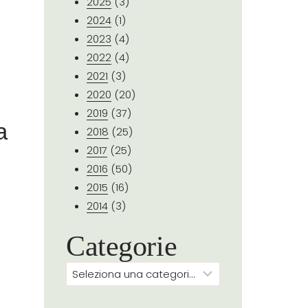
2025
(3)
2024
(1)
2023
(4)
2022
(4)
2021
(3)
2020
(20)
2019
(37)
a
2018
(25)
2017
(25)
2016
(50)
2015
(16)
2014
(3)
Categorie
Categorie