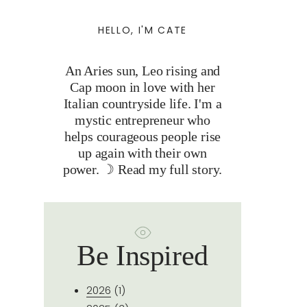
HELLO, I'M CATE
An Aries sun, Leo rising and
Cap moon in love with her
Italian countryside life. I'm a
mystic entrepreneur who
helps courageous people rise
up again with their own
power. ☽
Read my full story.
Be Inspired
2026
(1)