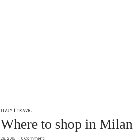
ITALY
|
TRAVEL
 Where to shop in Milan
 28, 2015
0 Commenti