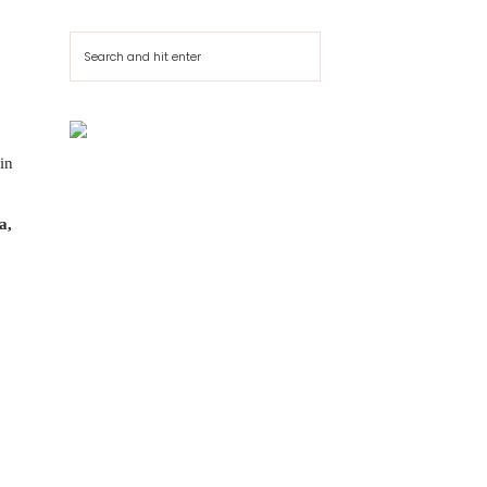
Cerca
in
a,