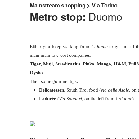
Mainstream shopping > Via Torino
Duomo
Metro stop:
Either you keep walking from
Colonne
or get out of 
main main low-cost companies:
Tiger, Muji, Stradivarius, Pinko, Mango, H&M, Pull&
Oysho
.
Then some gourmet tips:
Delicatessen
, South Tirol food (
via delle Asole,
on t
Ladurée
(
Via Spadari
, on the left from
Colonne
)