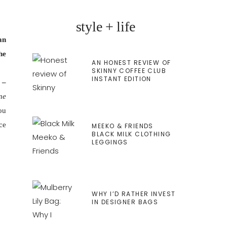
style + life
an
he
AN HONEST REVIEW OF
SKINNY COFFEE CLUB
INSTANT EDITION
 –
ne
ou
ce
MEEKO & FRIENDS
BLACK MILK CLOTHING
LEGGINGS
WHY I’D RATHER INVEST
IN DESIGNER BAGS