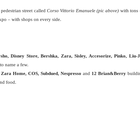
edestrian street called
Corso Vittorio Emanuele (pic above)
with tons 
Expo – with shops on every side.
o, Disney Store, Bershka, Zara, Sisley, Accesorize, Pinko, Liu-J
 to name a few.
,
Zara Home, COS, Subdued, Nespresso
and
12 Brian&Berry
buildi
and food.