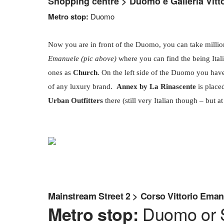
Shopping centre > Duomo e Galleria Vitt
Metro stop:
Duomo
Now you are in front of the Duomo, you can take milli
Emanuele (pic above)
where you can find the being Ital
ones as
Church
. On the left side of the Duomo you hav
of any luxury brand.
Annex by La Rinascente
is place
Urban Outfitters
there (still very Italian though – but at l
Mainstream Street 2 > Corso Vittorio Ema
Duomo or S
Metro stop: