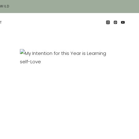
 WILD
T