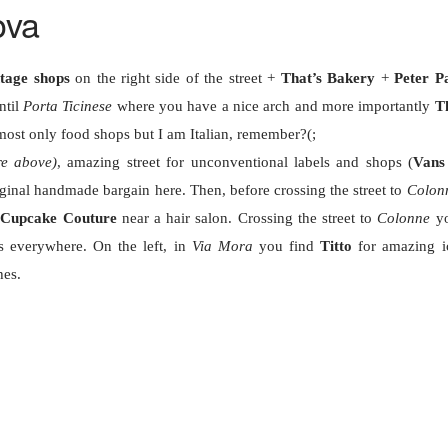
ova
ntage shops
on the right side of the street +
That’s Bakery
+
Peter P
ntil
Porta Ticinese
where you have a nice arch and more importantly
T
ost only food shops but I am Italian, remember?(;
re above)
, amazing street for unconventional labels and shops (
Vans
iginal handmade bargain here. Then, before crossing the street to
Colon
e
Cupcake Couture
near a hair salon. Crossing the street to
Colonne
y
s everywhere. On the left, in
Via Mora
you find
Titto
for amazing i
hes.