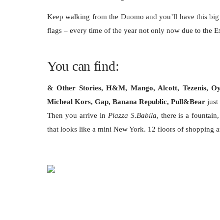
Keep walking from the Duomo and you’ll have this big p
flags – every time of the year not only now due to the 
You can find:
& Other Stories, H&M, Mango, Alcott, Tezenis, Oysh
Micheal Kors, Gap, Banana Republic, Pull&Bear
just
Then you arrive in
Piazza S.Babila
, there is a fountain
that looks like a mini New York. 12 floors of shopping 