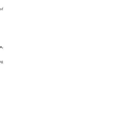
of
o,
ng