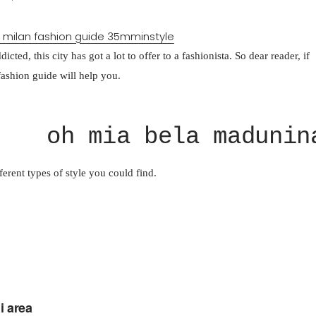
cted, this city has got a lot to offer to a fashionista. So dear reader, if
fashion guide will help you.
oh mia bela madunin
fferent types of style you could find.
i area