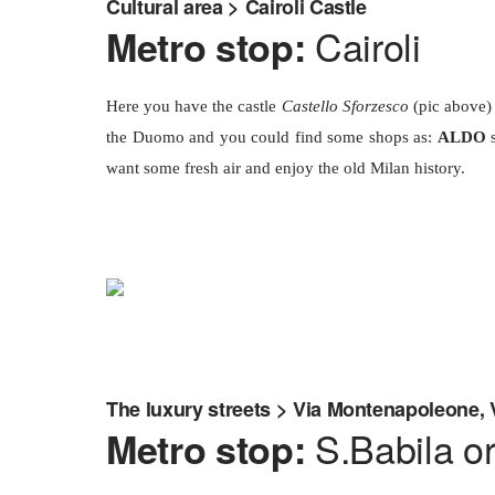
Cultural area > Cairoli Castle
Cairoli
Metro stop:
Here you have the castle
Castello Sforzesco
(pic above) 
the Duomo and you could find some shops as:
ALDO
s
want some fresh air and enjoy the old Milan history.
The luxury streets > Via Montenapoleone, 
S.Babila o
Metro stop: