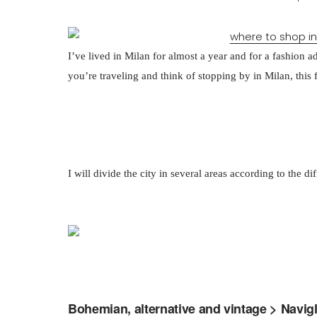
I’ve lived in Milan for almost a year and for a fashion addi
you’re traveling and think of stopping by in Milan, this 
I will divide the city in several areas according to the di
Bohemian, alternative and vintage > Navigl