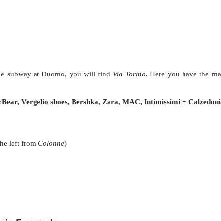
the subway at Duomo, you will find
Via Torino
. Here you have the ma
Bear, Vergelio shoes, Bershka, Zara, MAC, Intimissimi + Calzedoni
he left from
Colonne
)