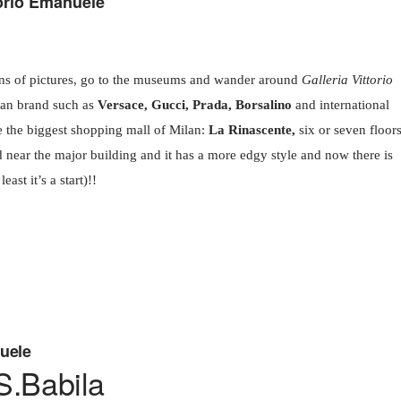
orio Emanuele
ons of pictures, go to the museums and wander around
Galleria Vittorio
ian brand such as
Versace, Gucci, Prada, Borsalino
and international
e the biggest shopping mall of Milan:
La Rinascente,
six or seven floor
d near the major building and it has a more edgy style and now there is
east it’s a start)!!
nuele
.Babila