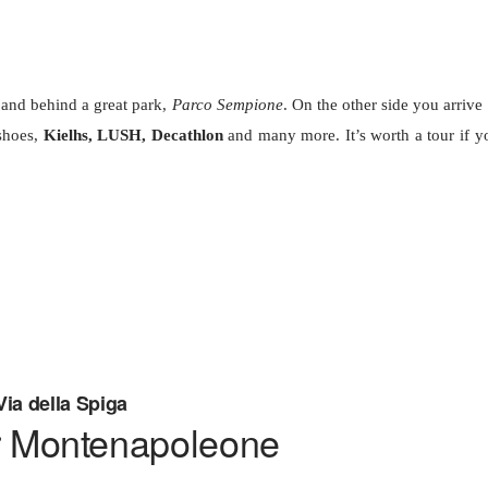
and behind a great park,
Parco Sempione
. On the other side you arrive 
hoes,
Kielhs, LUSH, Decathlon
and many more. It’s worth a tour if y
Via della Spiga
r Montenapoleone