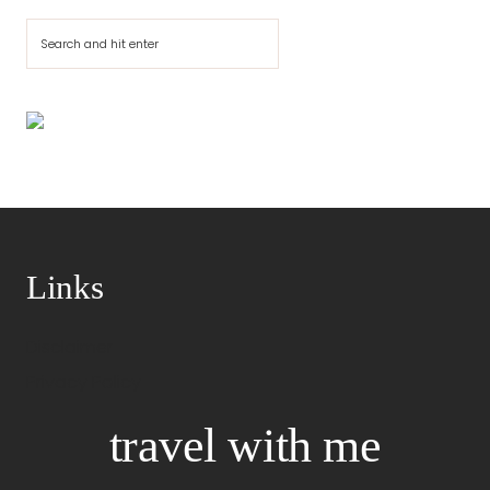
Cerca
Links
Disclaimer
Privacy Policy
travel with me