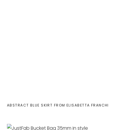
ABSTRACT BLUE SKIRT FROM ELISABETTA FRANCHI