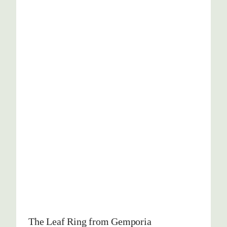
The Leaf Ring from Gemporia