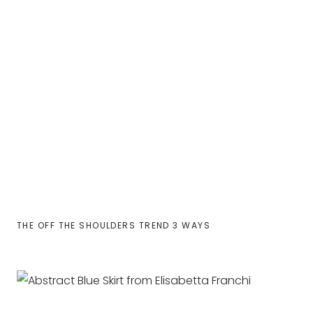
THE OFF THE SHOULDERS TREND 3 WAYS