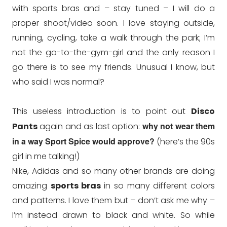
with sports bras and – stay tuned – I will do a
proper shoot/video soon. I love staying outside,
running, cycling, take a walk through the park; I’m
not the go-to-the-gym-girl and the only reason I
go there is to see my friends. Unusual I know, but
who said I was normal?
This useless introduction is to point out
Disco
why not wear them
Pants
again and as last option:
in a way Sport Spice would approve?
(here’s the 90s
girl in me talking!)
Nike, Adidas and so many other brands are doing
amazing
sports bras
in so many different colors
and patterns. I love them but – don’t ask me why –
I’m instead drawn to black and white. So while