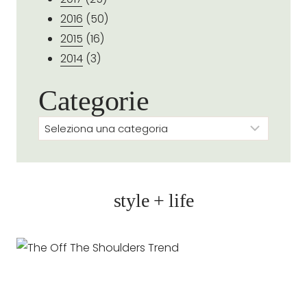
2016
(50)
2015
(16)
2014
(3)
Categorie
Categorie
style + life