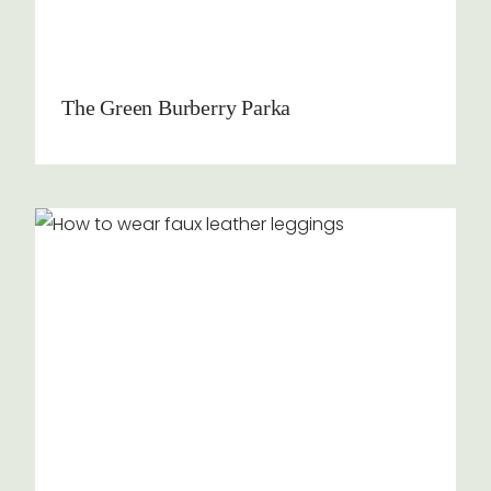
The Green Burberry Parka