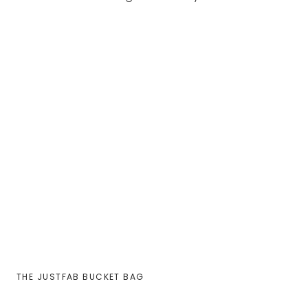
THE JUSTFAB BUCKET BAG