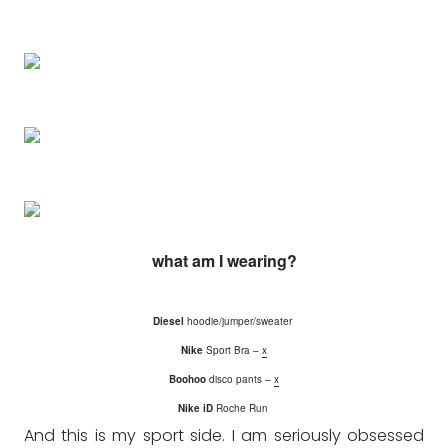
what am I wearing?
Diesel
hoodie/jumper/sweater
Nike
Sport Bra –
x
Boohoo
disco pants –
x
Nike iD
Roche Run
And this is my sport side. I am seriously obsessed