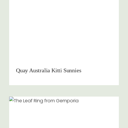
Quay Australia Kitti Sunnies