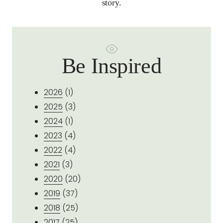
story.
Be Inspired
2026
(1)
2025
(3)
2024
(1)
2023
(4)
2022
(4)
2021
(3)
2020
(20)
2019
(37)
2018
(25)
2017
(25)