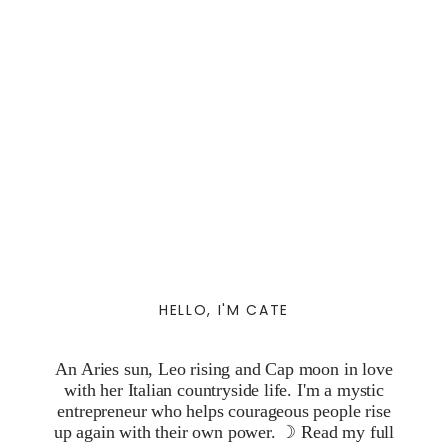
HELLO, I'M CATE
An Aries sun, Leo rising and Cap moon in love
with her Italian countryside life. I'm a mystic
entrepreneur who helps courageous people rise
up again with their own power. ☽
Read my full