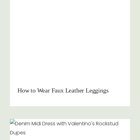
How to Wear Faux Leather Leggings