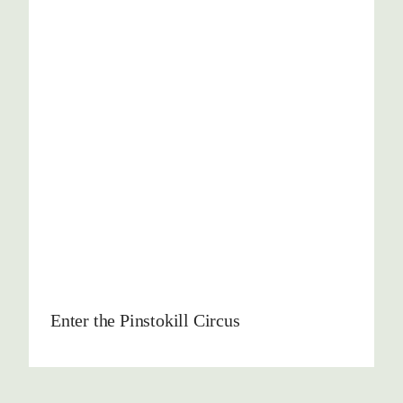
Enter the Pinstokill Circus