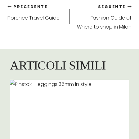
Navigazione
PRECEDENTE
SEGUENTE
Florence Travel Guide
Fashion Guide of
articoli
Where to shop in Milan
ARTICOLI SIMILI