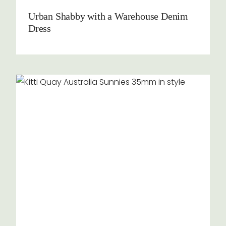
Urban Shabby with a Warehouse Denim
Dress