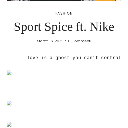
FASHION
Sport Spice ft. Nike
Marzo 16, 2015
0 Commenti
love is a ghost you can’t control