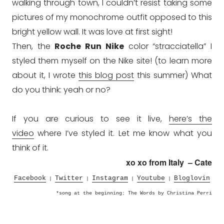
walking through town, I
couldn’t
resist taking some
pictures of my monochrome outfit opposed to this
bright yellow wall. It was love at first sight!
Then, the
Roche Run Nike
color “stracciatella” I
styled them myself on the Nike site! (to learn more
about it, I wrote
this blog post
this summer) What
do you think: yeah or no?
If you are curious to see it live,
here’s the
video
where I’ve styled it. Let me know what you
think of it.
xo xo from Italy – Cate
Facebook
Twitter
Instagram
Youtube
Bloglovin
|
|
|
|
*song at the beginning: The Words by Christina Perri