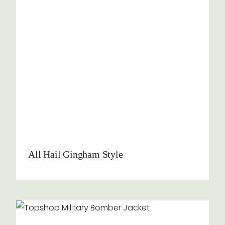
All Hail Gingham Style