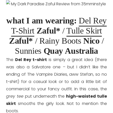
what I am wearing:
Del Rey
T-Shirt
Zaful*
/
Tulle Skirt
Zaful*
/ Rainy Boots
Nico
/
Sunnies
Quay Australia
The
Del Rey t-shirt
is simply a great idea (there
was also a Salvatore one – but I didn’t like the
ending of The Vampire Diaries, aww Stefan, so no
t-shirt) for a casual look or to add a little bit of
commercial to your fancy outfit. In this case, the
grey tee
put underneath the
high-waisted tulle
skirt
smooths the girly look. Not to mention the
boots.