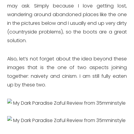
may ask. Simply because I love getting lost,
wandering around abandoned places like the one
in the pictures below and I usually end up very dirty
(countryside problems), so the boots are a great
solution.
Also, let’s not forget about the idea beyond these
images that is the one of two aspects joining
together: naivety and cinism. I am still fully eaten
up by these two.