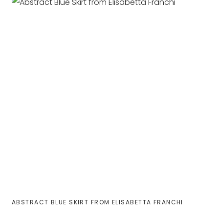
ABSTRACT BLUE SKIRT FROM ELISABETTA FRANCHI