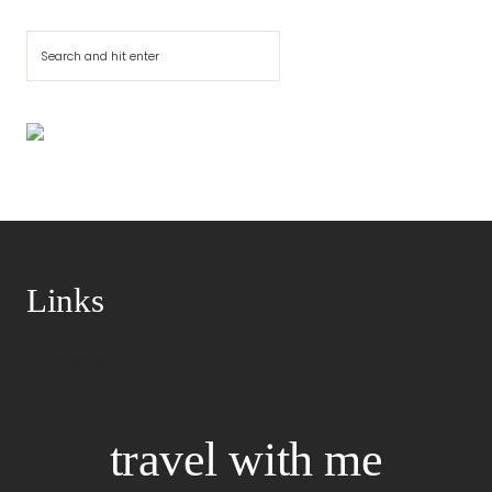
Cerca
Links
Disclaimer
Privacy Policy
travel with me