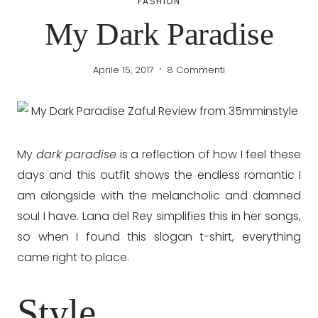
FASHION
My Dark Paradise
Aprile 15, 2017
8 Commenti
My
dark paradise
is a reflection of how I feel these
days and this outfit shows the endless romantic I
am alongside with the melancholic and damned
soul I have. Lana del Rey simplifies this in her songs,
so when I found this slogan t-shirt, everything
came right to place.
Style