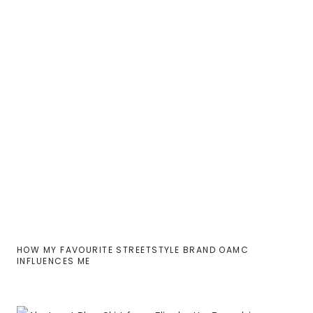
HOW MY FAVOURITE STREETSTYLE BRAND OAMC
INFLUENCES ME