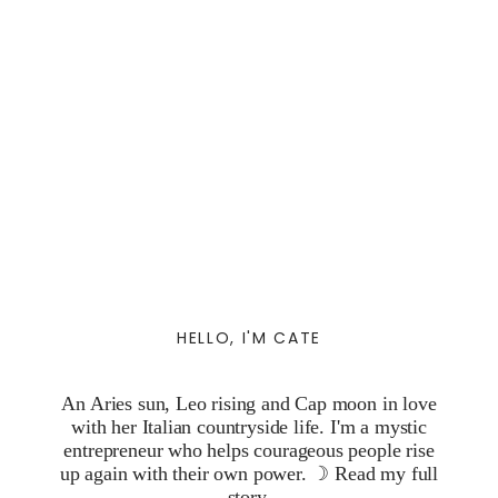
HELLO, I'M CATE
An Aries sun, Leo rising and Cap moon in love
with her Italian countryside life. I'm a mystic
entrepreneur who helps courageous people rise
up again with their own power. ☽
Read my full
story.