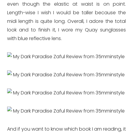
even though the elastic at waist is on point.
Length-wise I wish I would be taller because the
midi length is quite long. Overall, I adore the total
look and to finish it, I wore my Quay sunglasses
with blue reflective lens.
And if you want to know which book I am reading, it