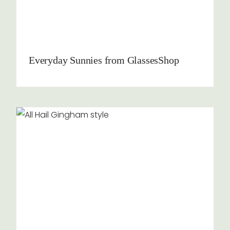
Everyday Sunnies from GlassesShop