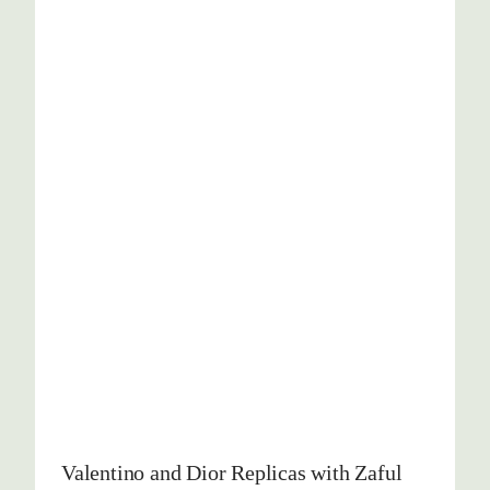
Valentino and Dior Replicas with Zaful