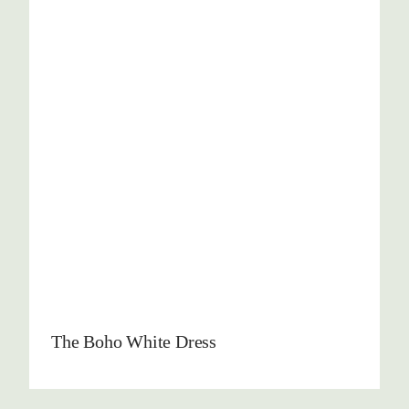
The Boho White Dress