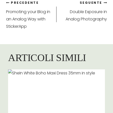
Navigazione
PRECEDENTE
SEGUENTE
Promoting your Blog in
Double Exposure in
articoli
an Analog Way with
Analog Photography
StickerApp
ARTICOLI SIMILI