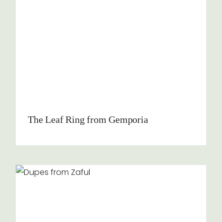
The Leaf Ring from Gemporia