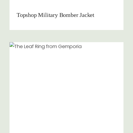
Topshop Military Bomber Jacket