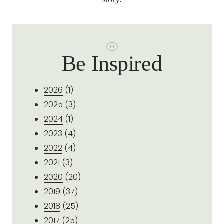
Be Inspired
2026
(1)
2025
(3)
2024
(1)
2023
(4)
2022
(4)
2021
(3)
2020
(20)
2019
(37)
2018
(25)
2017
(25)