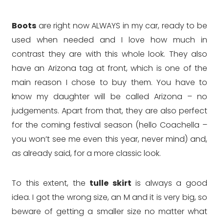
Boots
are right now ALWAYS in my car, ready to be
used when needed and I love how much in
contrast they are with this whole look. They also
have an Arizona tag at front, which is one of the
main reason I chose to buy them. You have to
know my daughter will be called Arizona – no
judgements. Apart from that, they are also perfect
for the coming festival season (hello Coachella –
you won’t see me even this year, never mind) and,
as already said, for a more classic look.
To this extent, the
tulle skirt
is always a good
idea. I got the wrong size, an M and it is very big, so
beware of getting a smaller size no matter what