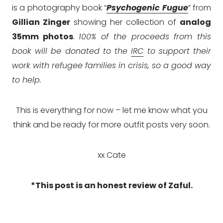
is a photography book “
Psychogenic Fugue
” from
Gillian Zinger
showing her collection of
analog
35mm photos
.
100% of the proceeds from this
book will be donated to the
IRC
to support their
work with refugee families in crisis, so a good way
to help.
This is everything for now – let me know what you
think and be ready for more outfit posts very soon.
xx Cate
*This post is an honest review of Zaful.