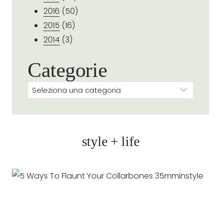
2016
(50)
2015
(16)
2014
(3)
Categorie
Categorie
style + life