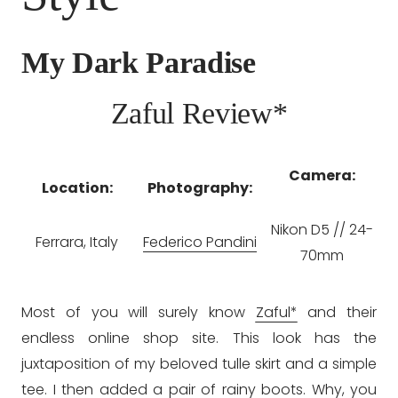
My Dark Paradise
Zaful Review*
Camera:
Location:
Photography:
Nikon D5 // 24-
Ferrara, Italy
Federico Pandini
70mm
Most of you will surely know
Zaful*
and their
endless online shop site. This look has the
juxtaposition of my beloved tulle skirt and a simple
tee. I then added a pair of rainy boots. Why, you