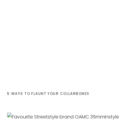
5 WAYS TO FLAUNT YOUR COLLARBONES