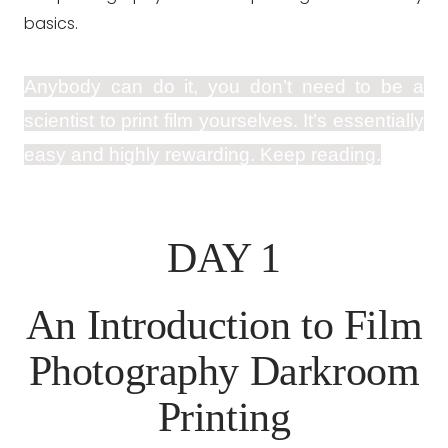
basics.
Anybody can do it, you don’t need to be a
scientist to print film yourselves. It’s essentially
easy and highly rewarding. Keep reading.
DAY 1
An Introduction to Film
Photography Darkroom
Printing