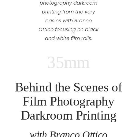
photography darkroom
printing from the very
basics with Branco
Ottico focusing on black
and white film rolls.
35mm
Behind the Scenes of
Film Photography
Darkroom Printing
with Branco Ottico