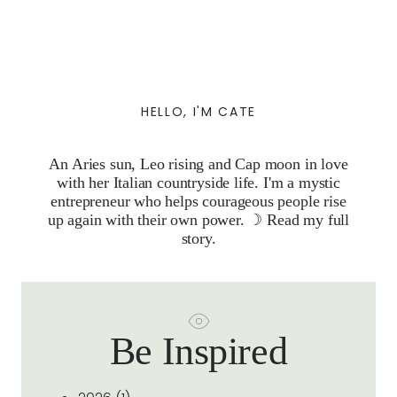
HELLO, I'M CATE
An Aries sun, Leo rising and Cap moon in love
with her Italian countryside life. I'm a mystic
entrepreneur who helps courageous people rise
up again with their own power. ☽
Read my full
story.
Be Inspired