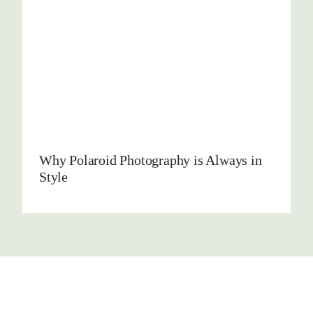
Why Polaroid Photography is Always in
Style