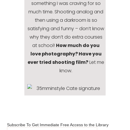
something I was craving for so
much time. Shooting analog and
then using a darkroom is so
satisfying and funny – don’t know
why they don’t do extra courses
at school!
How much do you
love photography? Have you
ever tried shooting film?
Let me
know.
Subscribe To Get Immediate Free Access to the Library