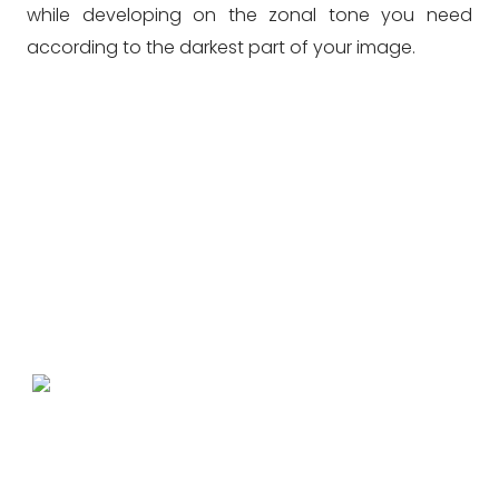
while developing on the zonal tone you need
according to the darkest part of your image.