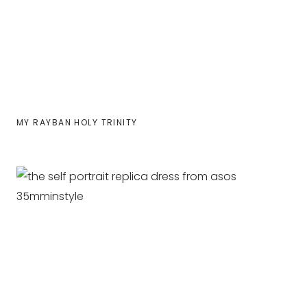
MY RAYBAN HOLY TRINITY