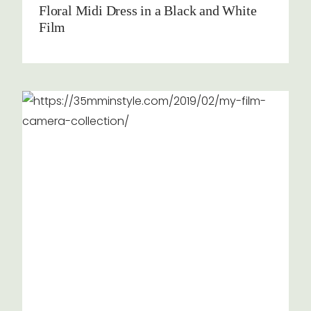
Floral Midi Dress in a Black and White
Film