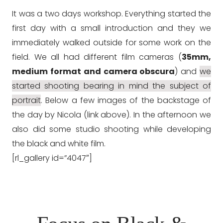
It was a two days workshop. Everything started the
first day with a small introduction and they we
immediately walked outside for some work on the
field. We all had different film cameras (
35mm,
medium format and camera obscura
) and
we
started shooting bearing in mind the subject of
portrait
. Below a few images of the backstage of
the day by Nicola (link above). In the afternoon we
also did some studio shooting while developing
the black and white film.
[rl_gallery id=”4047″]