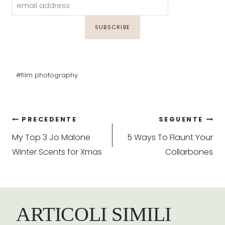
Tag
#
film photography
articolo:
Navigazione
PRECEDENTE
SEGUENTE
My Top 3 Jo Malone
5 Ways To Flaunt Your
articoli
Winter Scents for Xmas
Collarbones
ARTICOLI SIMILI