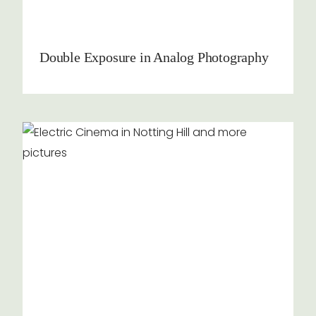
Double Exposure in Analog Photography