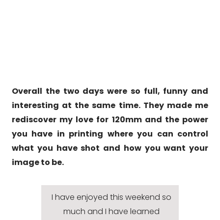
Overall the two days were so full, funny and
interesting at the same time. They made me
rediscover my love for 120mm and the power
you have in printing where you can control
what you have shot and how you want your
image to be.
I have enjoyed this weekend so
much and I have learned