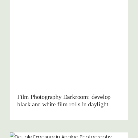
Film Photography Darkroom: develop
black and white film rolls in daylight