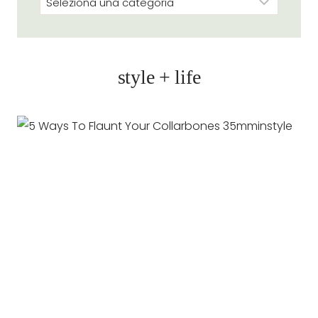
style + life