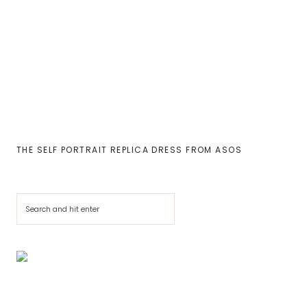
THE SELF PORTRAIT REPLICA DRESS FROM ASOS
Cerca