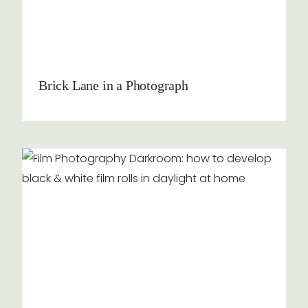
Brick Lane in a Photograph