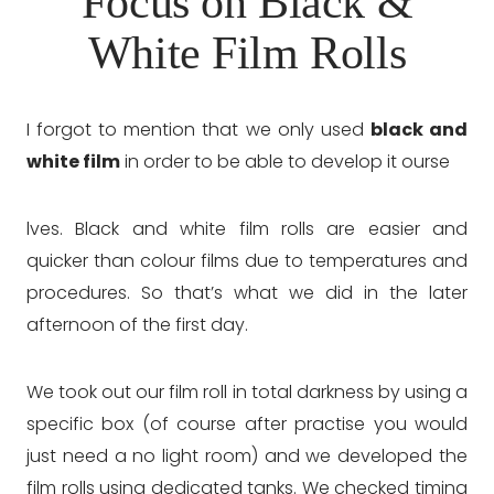
Focus on Black &
White Film Rolls
I forgot to mention that we only used
black and
white film
in order to be able to develop it ourse
lves. Black and white film rolls are easier and
quicker than colour films due to temperatures and
procedures. So that’s what we did in the later
afternoon of the first day.
We took out our film roll in total darkness by using a
specific box (of course after practise you would
just need a no light room) and we developed the
film rolls using dedicated tanks. We checked timing