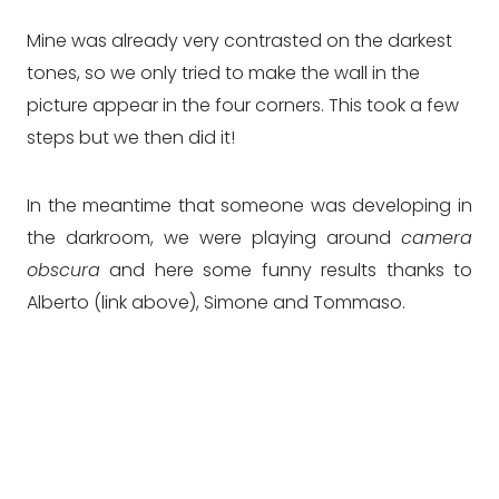
Mine was already very contrasted on the darkest
tones, so we only tried to make the wall in the
picture appear in the four corners. This took a few
steps but we then did it!
In the meantime that someone was developing in
the darkroom, we were playing around
camera
obscura
and here some funny results thanks to
Alberto (link above), Simone and Tommaso.