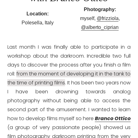
Photography:
Location:
myself,
@frizziola
,
Polesella, Italy
@alberto_ciprian
Last month I was finally able to participate in a
workshop about the darkroom. Incredible two full
days to discover the process after you finish a film
roll:
from the moment of developing it in the tank to
the time of printing films
. It has been two years now
I have been drowning towards analog
photography without being able to access the
second part of the amusement. I wanted to learn
how to develop films myself so here
Branco Ottico
(a group of very passionate people) showed us
film photography darkroom printing from the very