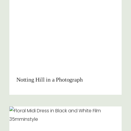
Notting Hill in a Photograph