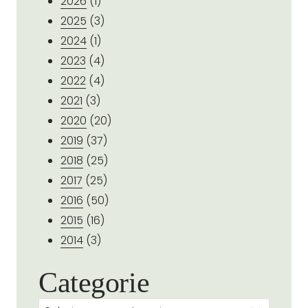
2026
(1)
2025
(3)
2024
(1)
2023
(4)
2022
(4)
2021
(3)
2020
(20)
2019
(37)
2018
(25)
2017
(25)
2016
(50)
2015
(16)
2014
(3)
Categorie
Categorie