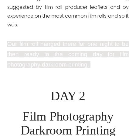
suggested by film roll producer leaflets and by
experience on the most common film rolls and so it
was.
Our film roll hanged there for one night to be
then ready to the coming day for film
photography darkroom printing.
DAY 2
Film Photography
Darkroom Printing