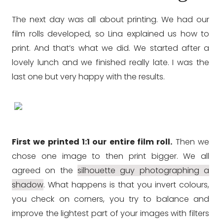
The next day was all about printing. We had our
film rolls developed, so Lina explained us how to
print. And that’s what we did. We started after a
lovely lunch and we finished really late. I was the
last one but very happy with the results.
First we printed 1:1 our entire film roll.
Then we
chose one image to then print bigger. We all
agreed on the
silhouette guy photographing a
shadow
. What happens is that you invert colours,
you check on corners, you try to balance and
improve the lightest part of your images with filters