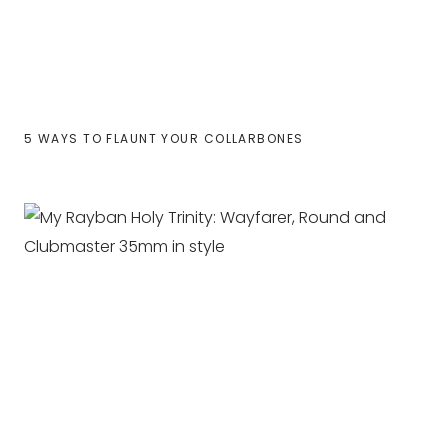
5 WAYS TO FLAUNT YOUR COLLARBONES