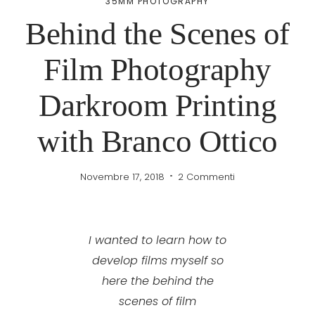
35MM PHOTOGRAPHY
Behind the Scenes of
Film Photography
Darkroom Printing
with Branco Ottico
Novembre 17, 2018
2 Commenti
I wanted to learn how to
develop films myself so
here the behind the
scenes of film