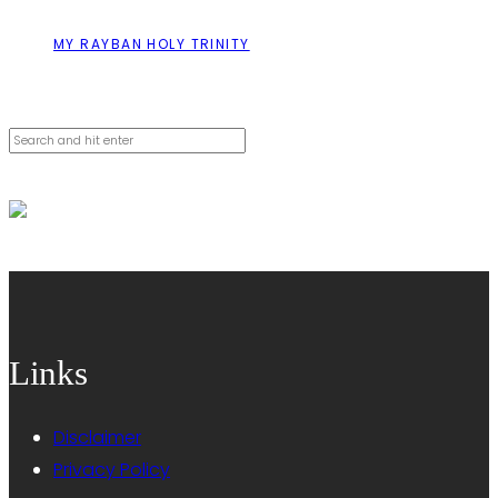
MY RAYBAN HOLY TRINITY
Cerca
Links
Disclaimer
Privacy Policy