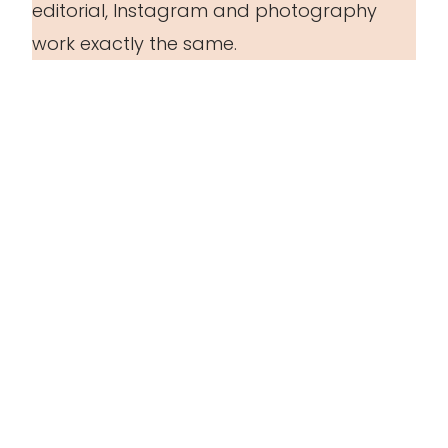
editorial, Instagram and photography
work exactly the same.