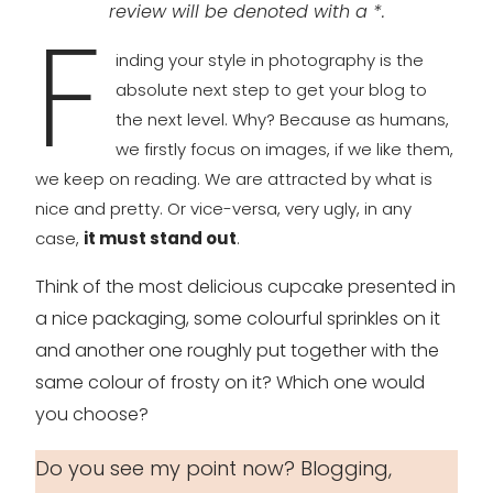
review will be denoted with a *.
F
inding your style in photography is the
absolute next step to get your blog to
the next level. Why? Because as humans,
we firstly focus on images, if we like them,
we keep on reading. We are attracted by what is
nice and pretty. Or vice-versa, very ugly, in any
case,
it must stand out
.
Think of the most delicious cupcake presented in
a nice packaging, some colourful sprinkles on it
and another one roughly put together with the
same colour of frosty on it? Which one would
you choose?
Do you see my point now? Blogging,