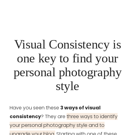
Visual Consistency is
one key to find your
personal photography
style
Have you seen these
3 ways of visual
consistency
? They are
three ways to identify
your personal photography style and to
upgrade your blog.
Starting with one of these