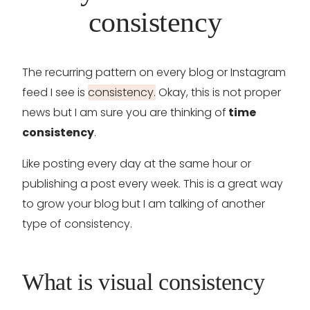
consistency
The recurring pattern on every blog or Instagram
feed I see is
consistency.
Okay, this is not proper
news but I am sure you are thinking of
time
consistency
.
Like posting every day at the same hour or
publishing a post every week. This is a great way
to grow your blog but I am talking of another
type of consistency.
What is visual consistency