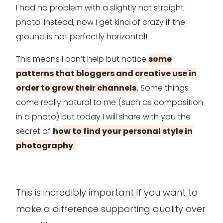
I had no problem with a slightly not straight
photo. Instead, now I get kind of crazy if the
ground is not perfectly horizontal!
This means I can’t help but notice
some
patterns that bloggers and creative use in
order to grow their channels.
Some things
come really natural to me (such as composition
in a photo) but today I will share with you the
secret of
how to find your personal style in
photography
.
This is incredibly important if you want to
make a difference supporting quality over