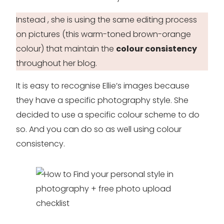
Instead , she is using the same editing process
on pictures (this warm-toned brown-orange
colour) that maintain the
colour consistency
throughout her blog.
It is easy to recognise Ellie’s images because
they have a specific photography style. She
decided to use a specific colour scheme to do
so. And you can do so as well using colour
consistency.