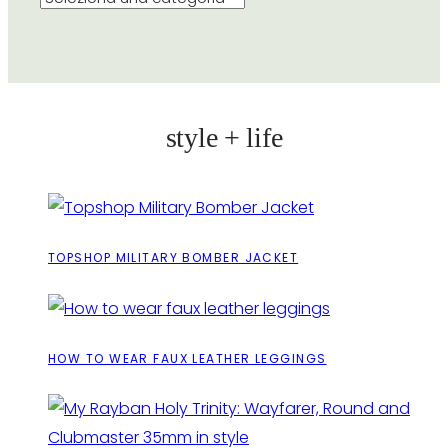
style + life
TOPSHOP MILITARY BOMBER JACKET
HOW TO WEAR FAUX LEATHER LEGGINGS