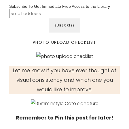
Subscribe To Get Immediate Free Access to the Library
PHOTO UPLOAD CHECKLIST
Let me know if you have ever thought of
visual consistency and which one you
would like to improve.
Remember to Pin this post for later!