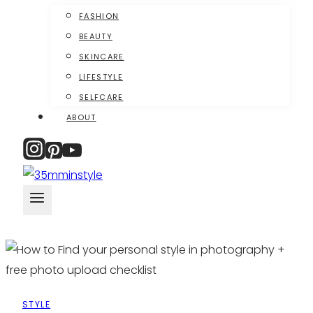
FASHION
BEAUTY
SKINCARE
LIFESTYLE
SELFCARE
ABOUT
STYLE