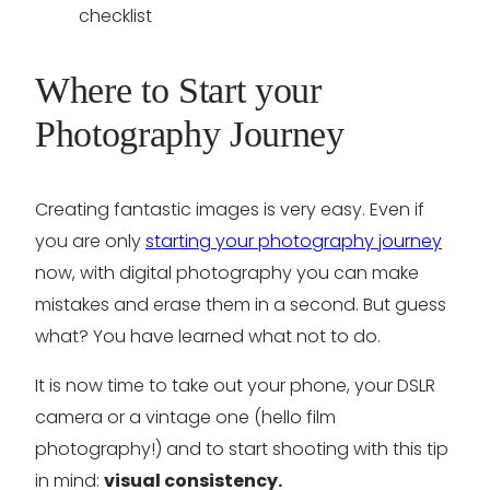
Where to Start your
Photography Journey
Creating fantastic images is very easy. Even if
you are only
starting your photography journey
now, with digital photography you can make
mistakes and erase them in a second. But guess
what? You have learned what not to do.
It is now time to take out your phone, your DSLR
camera or a vintage one (hello film
photography!) and to start shooting with this tip
in mind:
visual consistency.