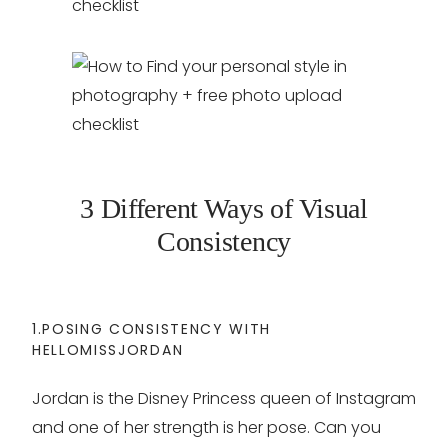
3 Different Ways of Visual
Consistency
1.POSING CONSISTENCY WITH
HELLOMISSJORDAN
Jordan is the Disney Princess queen of Instagram
and one of her strength is her pose. Can you