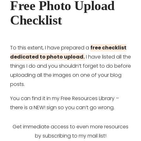
Free Photo Upload
Checklist
To this extent, I have prepared a
free checklist
dedicated to photo upload.
I have listed all the
things I do and you shouldn’t forget to do before
uploading all the images on one of your blog
posts.
You can find it in my Free Resources Library –
there is a NEW! sign so you can’t go wrong.
Get immediate access to even more resources
by subscribing to my mail list!