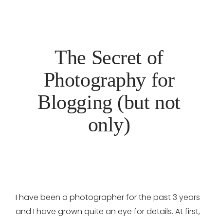
The Secret of
Photography for
Blogging (but not
only)
I have been a photographer for the past 3 years
and I have grown quite an eye for details. At first,