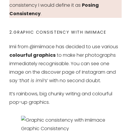
consistency I would define it as
Posing
Consistency
.
2.GRAPHIC CONSISTENCY WITH IMIIMACE
Imii from @imiimace has decided to use various
colourful graphics
to make her photographs
immediately recognisable. You can see one
image on the discover page of Instagram and
say ‘
that is imii
‘s’ with no second doubt.
It’s rainbows, big chunky writing and colourful
pop-up graphics.
Graphic Consistency