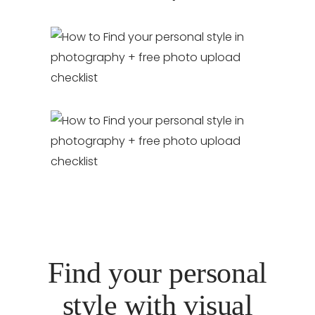
Find your personal
style with visual