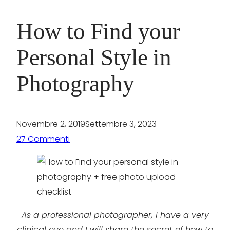
How to Find your
Personal Style in
Photography
Novembre 2, 2019
Settembre 3, 2023
27 Commenti
As a professional photographer, I have a very
clinical eye and I will share the secret of how to