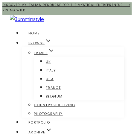
DISCOVER MY ITALIAN RESOURSE FOR THE MYSTICAL ENTREPRENEUR ⟶
Salta
RISING WILD
al
contenuto
HOME
BROWSE
TRAVEL
UK
ITALY
USA
FRANCE
BELGIUM
COUNTRYSIDE LIVING
PHOTOGRAPHY
PORTFOLIO
ARCHIVE