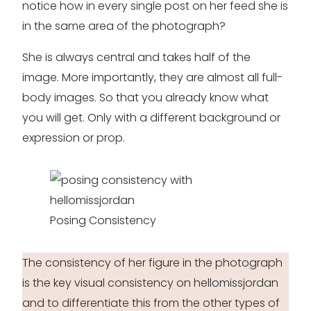
notice how in every single post on her feed she is
in the same area of the photograph?
She is always central and takes half of the
image. More importantly, they are almost all full-
body images. So that you already know what
you will get. Only with a different background or
expression or prop.
Posing Consistency
The consistency of her figure in the photograph
is the key visual consistency on hellomissjordan
and to differentiate this from the other types of