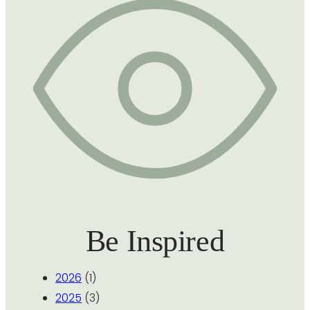
Be Inspired
2026
(1)
2025
(3)