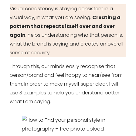
Visual consistency is staying consistent in a
visual way, in what you are seeing.
Creating a
pattern that repeats itself over and over
again
, helps understanding who that person is,
what the brand is saying and creates an overall
sense of security.
Through this, our minds easily recognise that
person/brand and feel happy to hear/see from
them. In order to make myself super clear, I will
use 3 examples to help you understand better
what I am saying.