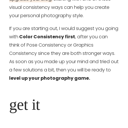
visual consistency ways can help you create
your personal photography style.
If you are starting out, I would suggest you going
with
Color Consistency first
, after you can
think of Pose Consistency or Graphics
Consistency since they are both stronger ways.
As soon as you made up your mind and tried out
a few solutions a bit, then you will be ready to
level up your photography game.
get it