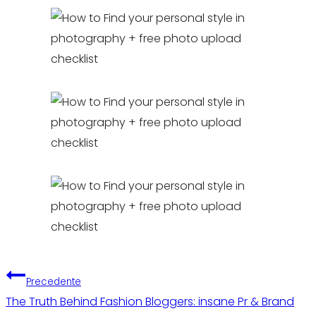
Navigazione
Precedente
The Truth Behind Fashion Bloggers: insane Pr & Brand
articoli