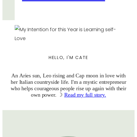
HELLO, I'M CATE
An Aries sun, Leo rising and Cap moon in love with
her Italian countryside life. I'm a mystic entrepreneur
who helps courageous people rise up again with their
own power. ☽
Read my full story.