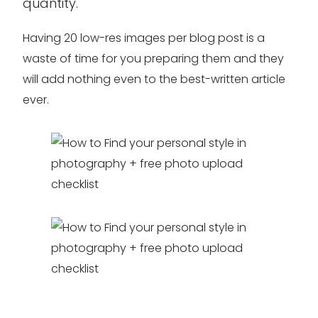
quantity.
Having 20 low-res images per blog post is a
waste of time for you preparing them and they
will add nothing even to the best-written article
ever.