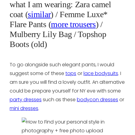
what I am wearing: Zara camel
coat (
similar
) / Femme Luxe*
Flare Pants (
more trousers
) /
Mulberry Lily Bag / Topshop
Boots (old)
To go alongside such elegant pants, I would
suggest some of these
tops
or
lace bodysuits
. I
am sure you will find a lovely outfit. An alternative
could be prepare yourself for NY eve with some
party dresses
such as these
bodycon dresses
or
mini dresses
.