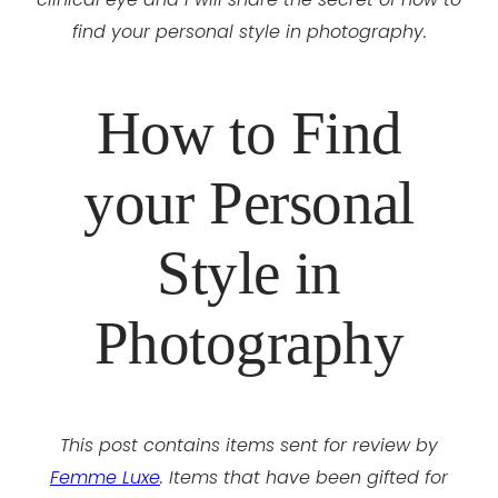
find your personal style in photography.
How to Find
your Personal
Style in
Photography
This post contains items sent for review by
Femme Luxe
. Items that have been gifted for