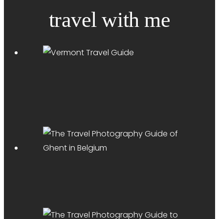
travel with me