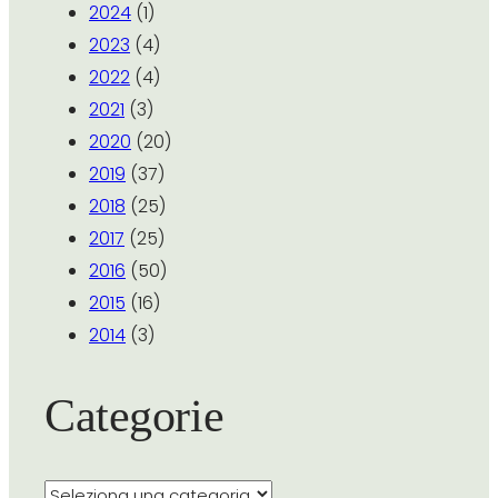
2024
(1)
2023
(4)
2022
(4)
2021
(3)
2020
(20)
2019
(37)
2018
(25)
2017
(25)
2016
(50)
2015
(16)
2014
(3)
Categorie
Categorie