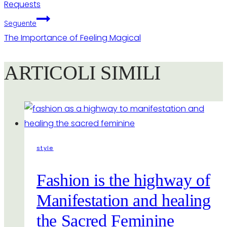
Requests
Seguente
The Importance of Feeling Magical
ARTICOLI SIMILI
style
Fashion is the highway of
Manifestation and healing
the Sacred Feminine