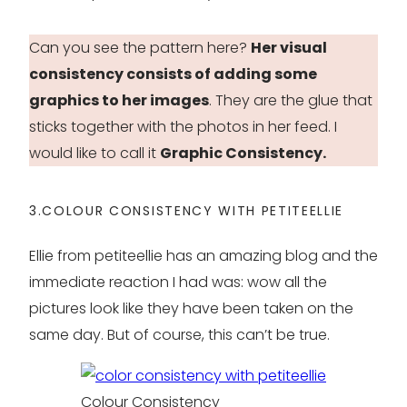
Can you see the pattern here?
Her visual
consistency consists of adding some
graphics to her images
. They are the glue that
sticks together with the photos in her feed. I
would like to call it
Graphic Consistency.
3.COLOUR CONSISTENCY WITH PETITEELLIE
Ellie from petiteellie has an amazing blog and the
immediate reaction I had was: wow all the
pictures look like they have been taken on the
same day. But of course, this can’t be true.
Colour Consistency