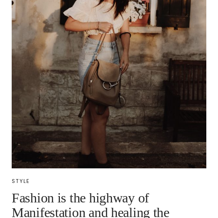
STYLE
Fashion is the highway of
Manifestation and healing the