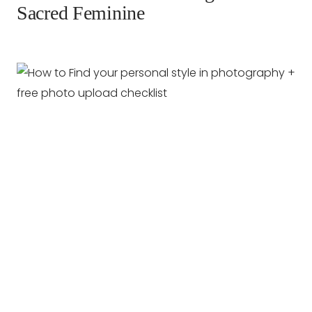
Sacred Feminine