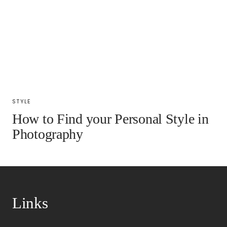
STYLE
How to Find your Personal Style in
Photography
Links