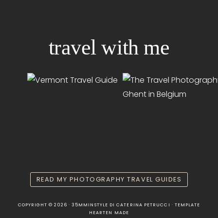
Disclaimer
Privacy Policy
travel with me
READ MY PHOTOGRAPHY TRAVEL GUIDES
COPYRIGHT © 2026 · 35MMINSTYLE DI CATERINA PETRUCCI · TEMPLATE
HEARTEN MADE