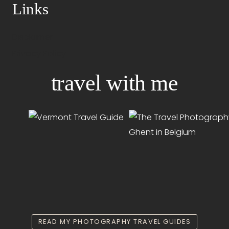
Links
Disclaimer
Privacy Policy
travel with me
READ MY PHOTOGRAPHY TRAVEL GUIDES