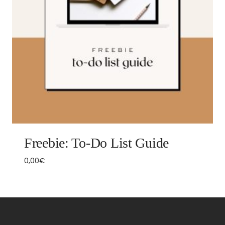
Freebie: To-Do List Guide
0,00
€