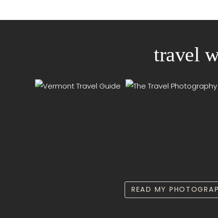
travel 
READ MY PHOTOGRAP