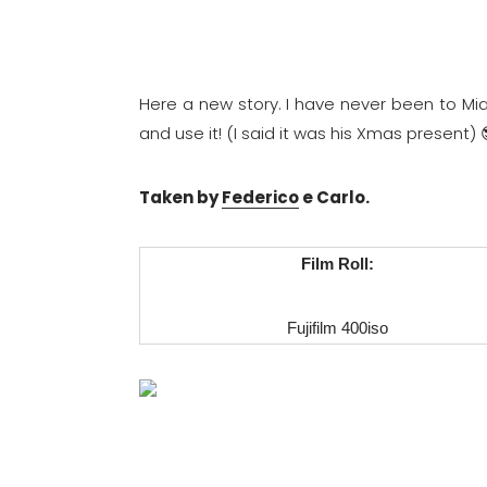
Here a new story. I have never been to Mia
and use it! (I said it was his Xmas present)
Taken by
Federico
e Carlo.
Film Roll:
Fujifilm 400iso