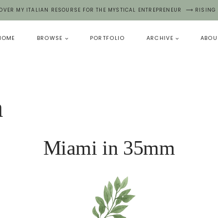
OVER MY ITALIAN RESOURSE FOR THE MYSTICAL ENTREPRENEUR ⟶ RISING
HOME
BROWSE
PORTFOLIO
ARCHIVE
ABOU
a
Miami in 35mm