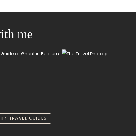
with me
HY TRAVEL GUIDES