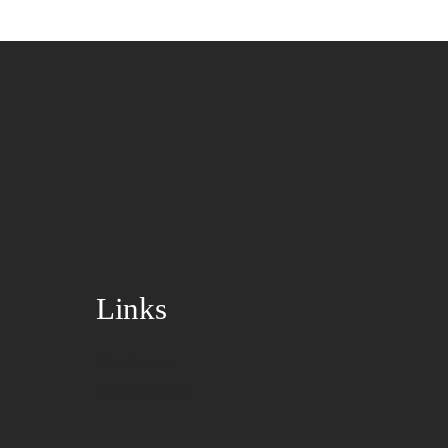
Links
Disclaimer
Privacy Policy