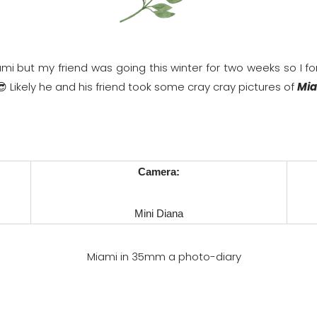
mi but my friend was going this winter for two weeks so I f
 😎 Likely he and his friend took some cray cray pictures of
Mia
Camera:
Mini Diana