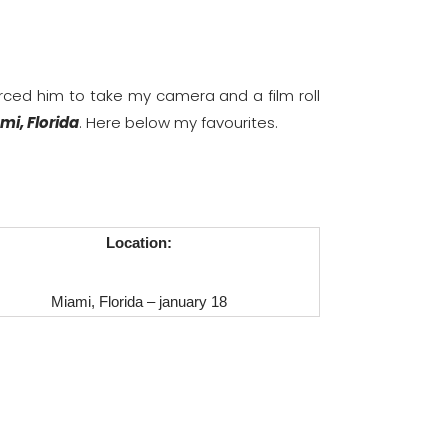
orced him to take my camera and a film roll
mi, Florida
. Here below my favourites.
Location:
Miami, Florida – january 18