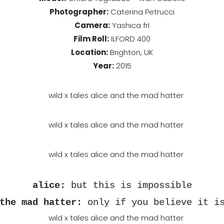
Photographer:
Caterina Petrucci
Camera:
Yashica frI
Film Roll:
ILFORD 400
Location:
Brighton, UK
Year:
2015
alice
:
but this is impossible
the mad hatter
:
only if you believe it i