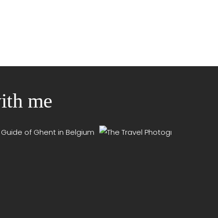
with me