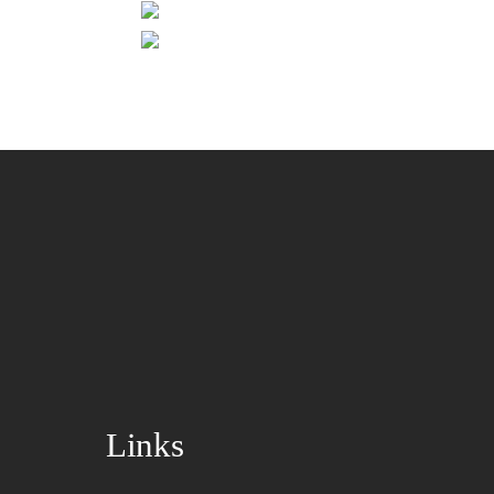
Links