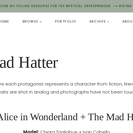
OVER MY ITALIAN RESOURSE FOR THE MYSTICAL ENTREPRENEUR ⟶ RISING
HOME
BROWSE
PORTFOLIO
ARCHIVE
ABOU
ad Hatter
re each protagonist represents a character from fiction, literatur
raits are shot in analog and photographs have not been tou
Alice in Wonderland + The Mad H
Model:
Chiara Tagliabue + Ivan Cabello