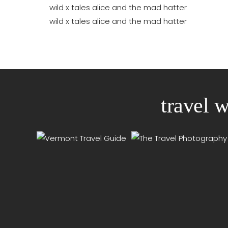
travel 