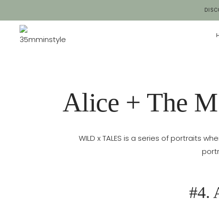
Salta
DISC
al
contenuto
Alice + The M
WILD x TALES is a series of portraits whe
port
#4. 