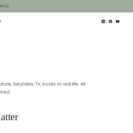
 WILD
T
e, fairytales, TV, books or real life. All
ched.
atter