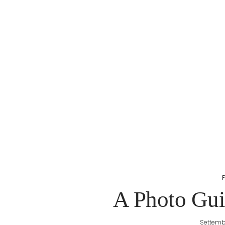
A Photo Guid
Settemb