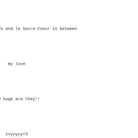
ds and le Sacre-Coeur in between
my love
w huge are they!!
ivyyyyy<3