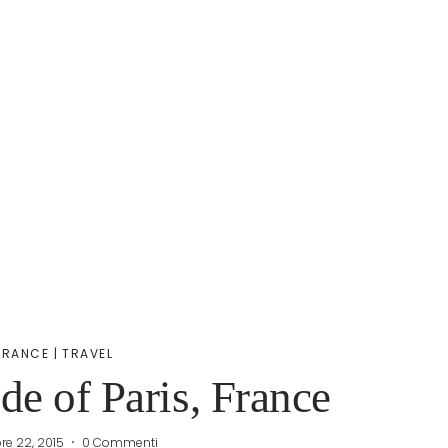
FRANCE
|
TRAVEL
e of Paris, France
re 22, 2015
0 Commenti