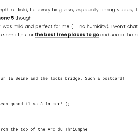
h of field, for everything else, especially filming videos, it 
hone 5
though.
r was mild and perfect for me ( = no humidity). I won’t chat
h some tips for
the best free places to go
and see in the ci
sur la Seine and the locks bridge. Such a postcard!
Bean quand il va à la mer! (;
from the top of the Arc du Thriumphe