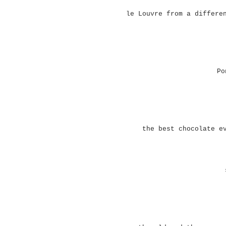
le Louvre from a differe
Po
the best chocolate e