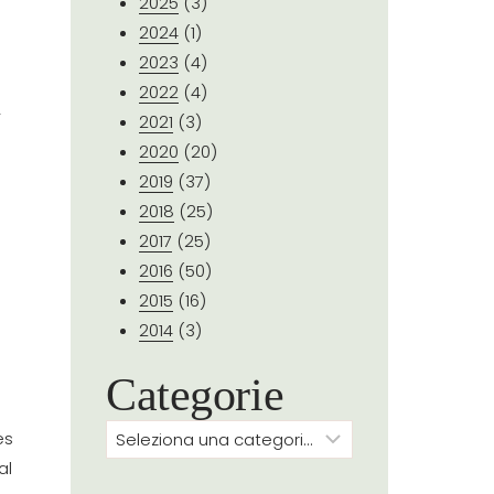
2025
(3)
2024
(1)
2023
(4)
2022
(4)
y
2021
(3)
2020
(20)
2019
(37)
2018
(25)
2017
(25)
2016
(50)
2015
(16)
2014
(3)
Categorie
Categorie
es
al