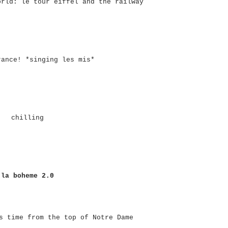
orld: le tour eiffel and the railway
rance! *singing les mis*
chilling
la boheme 2.0
s time from the top of Notre Dame