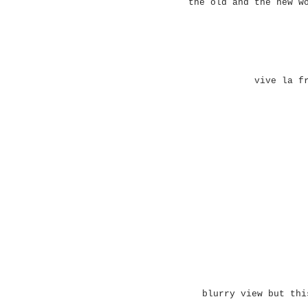
the old and the new w
vive la f
blurry view but thi