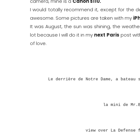
camera, mine is a
Canon s110.
I would totally recommend it, except for the dept
awesome. Some pictures are taken with my
iP
It was August, the sun was shining, the weathe
lot because I will do it in my
next Paris
post wit
of love.
Le derrière de Notre Dame, a bateau 
la mini de Mr.
view over La Defense 