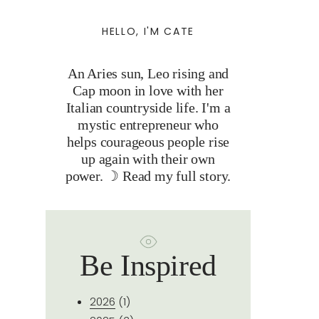
HELLO, I'M CATE
An Aries sun, Leo rising and
Cap moon in love with her
Italian countryside life. I'm a
mystic entrepreneur who
helps courageous people rise
up again with their own
power. ☽
Read my full story.
Be Inspired
2026
(1)