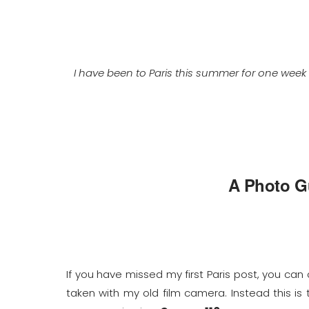
I have been to Paris this summer for one week
A Photo Gu
If you have missed my first Paris post, you can
taken with my old film camera. Instead this is