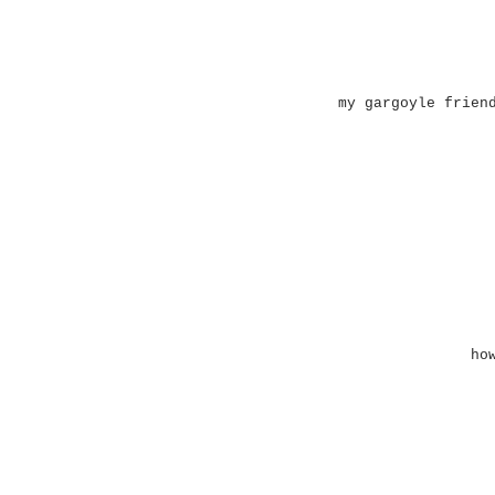
my gargoyle frien
ho