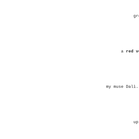
gr
a
red v
my muse Dalì.
up