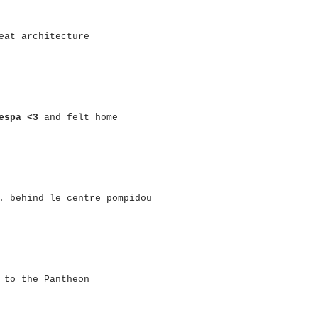
eat architecture
espa <3
and felt home
. behind le centre pompidou
 to the Pantheon