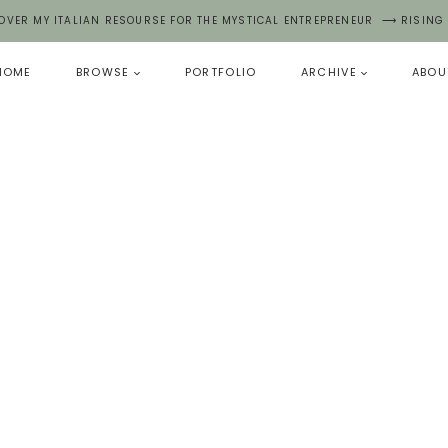
OVER MY ITALIAN RESOURSE FOR THE MYSTICAL ENTREPRENEUR ⟶ RISING
HOME
BROWSE
PORTFOLIO
ARCHIVE
ABOU