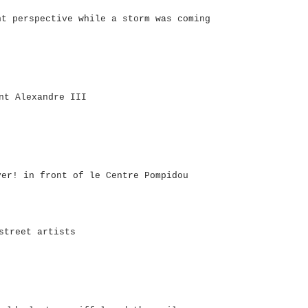
nt perspective while a storm was coming
nt Alexandre III
ver! in front of le Centre Pompidou
street artists