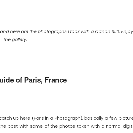
 and here are the photographs I took with a Canon S110. Enjo
the gallery.
ide of Paris, France
 catch up here (
Paris in a Photograph
), basically a few pictur
 the post with some of the photos taken with a normal digit