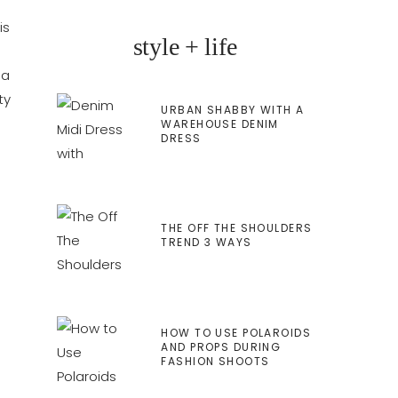
is
style + life
 a
ty
URBAN SHABBY WITH A
WAREHOUSE DENIM
DRESS
THE OFF THE SHOULDERS
TREND 3 WAYS
HOW TO USE POLAROIDS
AND PROPS DURING
FASHION SHOOTS