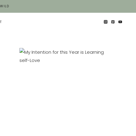
 WILD
T