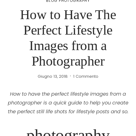
BLOG PHOTOGRAPHY
How to Have The
Perfect Lifestyle
Images from a
Photographer
Giugno 13, 2018
1 Commento
How to have the perfect lifestyle images from a
photographer is a quick guide to help you create
the perfect still life shots for lifestyle posts and so.
photography