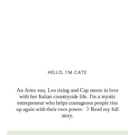
HELLO, I'M CATE
An Aries sun, Leo rising and Cap moon in love
with her Italian countryside life. I'm a mystic
entrepreneur who helps courageous people rise
up again with their own power. ☽
Read my full
story.