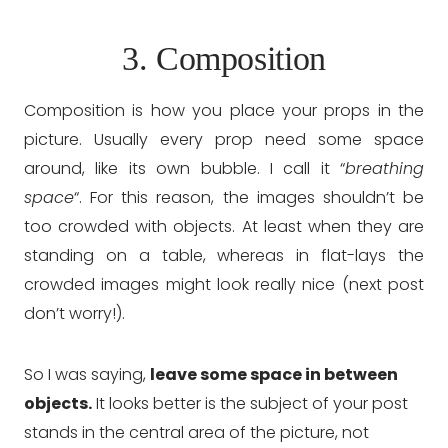
3. Composition
Composition is how you place your props in the
picture. Usually every prop need some space
around, like its own bubble. I call it “
breathing
space
“. For this reason, the images shouldn’t be
too crowded with objects. At least when they are
standing on a table, whereas in flat-lays the
crowded images might look really nice (next post
don’t worry!).
So I was saying,
leave some space in between
objects.
It looks better is the subject of your post
stands in the central area of the picture, not