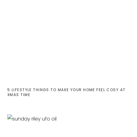
5 LIFESTYLE THINGS TO MAKE YOUR HOME FEEL COSY AT
XMAS TIME