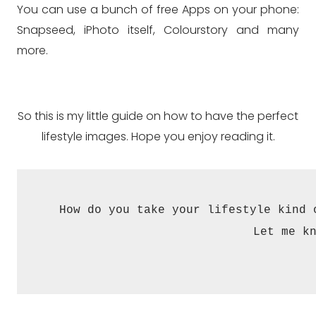
You can use a bunch of free Apps on your phone:
Snapseed, iPhoto itself, Colourstory and many
more.
So this is my little guide on how to have the perfect
lifestyle images. Hope you enjoy reading it.
How do you take your lifestyle kind 
Let me k