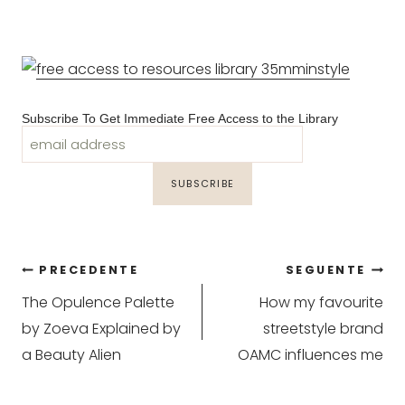
Subscribe To Get Immediate Free Access to the Library
Navigazione
PRECEDENTE
SEGUENTE
The Opulence Palette
How my favourite
articoli
by Zoeva Explained by
streetstyle brand
a Beauty Alien
OAMC influences me