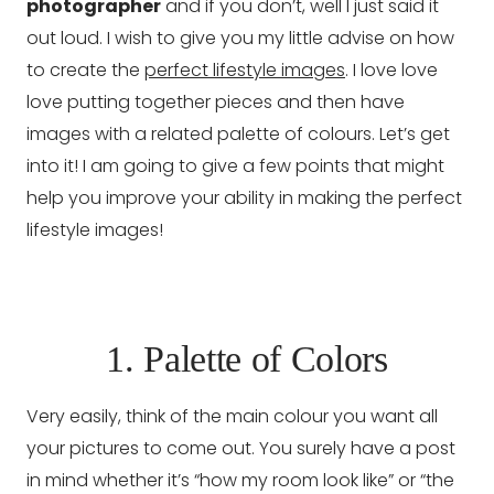
photographer
and if you don’t, well I just said it
out loud. I wish to give you my little advise on how
to create the
perfect lifestyle images
. I love love
love putting together pieces and then have
images with a related palette of colours. Let’s get
into it! I am going to give a few points that might
help you improve your ability in making the perfect
lifestyle images!
1. Palette of Colors
Very easily, think of the main colour you want all
your pictures to come out. You surely have a post
in mind whether it’s “how my room look like” or “the