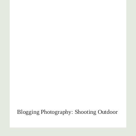
Blogging Photography: Shooting Outdoor