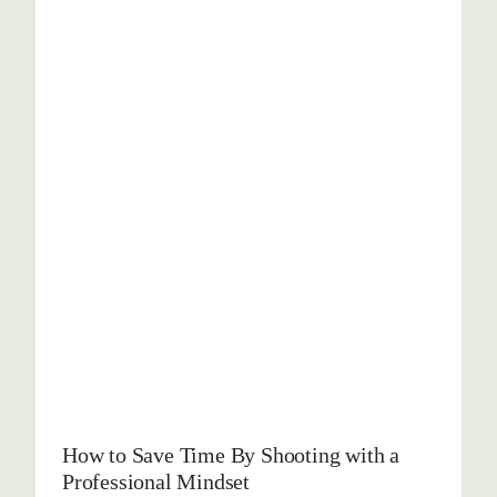
How to Save Time By Shooting with a
Professional Mindset