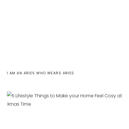
I AM AN ARIES WHO WEARS ARIES