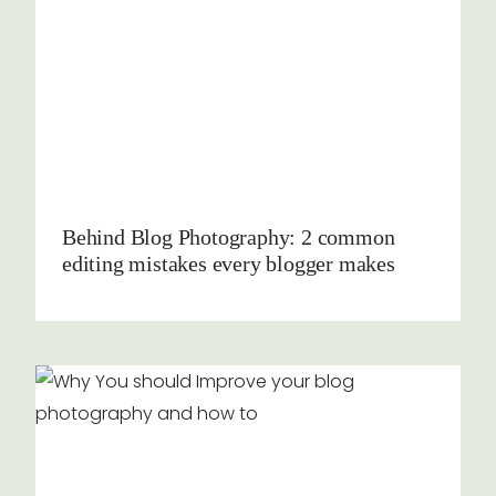
Behind Blog Photography: 2 common
editing mistakes every blogger makes