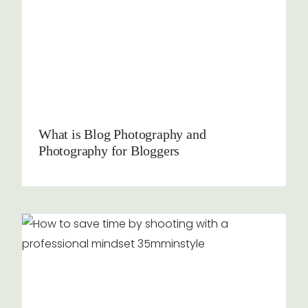
What is Blog Photography and
Photography for Bloggers