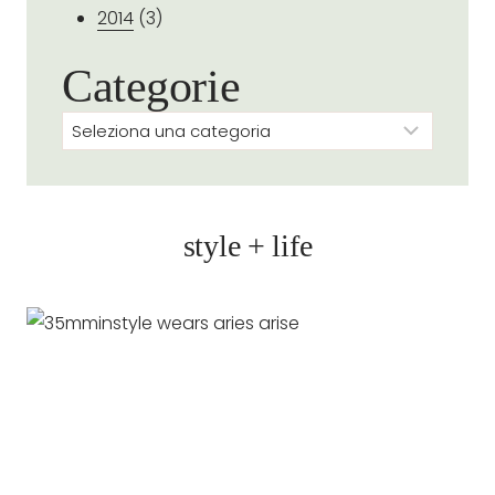
2014
(3)
Categorie
Categorie
style + life