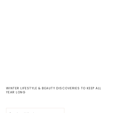
WINTER LIFESTYLE & BEAUTY DISCOVERIES TO KEEP ALL
YEAR LONG
Cerca