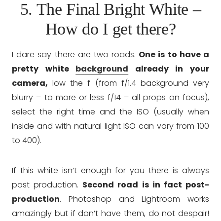
5. The Final Bright White –
How do I get there?
I dare say there are two roads.
One is to have a
pretty white
background
already in your
camera,
low the f (from f/1.4 background very
blurry – to more or less f/14 – all props on focus),
select the right time and the ISO (usually when
inside and with natural light ISO can vary from 100
to 400).
If this white isn’t enough for you there is always
post production.
Second road is in fact post-
production
. Photoshop and Lightroom works
amazingly but if don’t have them, do not despair!