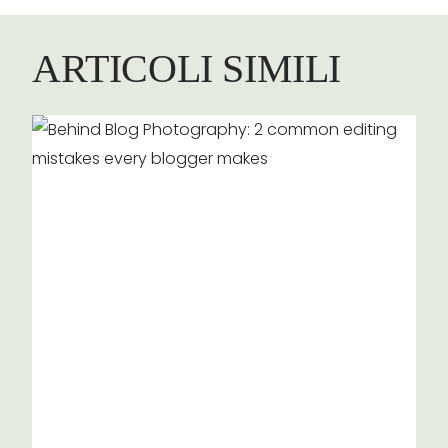
ARTICOLI SIMILI