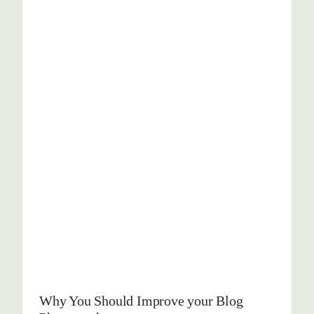
Why You Should Improve your Blog