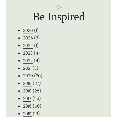
Be Inspired
2026
(1)
2025
(3)
2024
(1)
2023
(4)
2022
(4)
2021
(3)
2020
(20)
2019
(37)
2018
(25)
2017
(25)
2016
(50)
2015
(16)