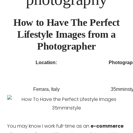
How to Have The Perfect
Lifestyle Images from a
Photographer
Location:
Photograp
Ferrara, Italy
35mminsty
You may know I work full-time as an
e-commerce