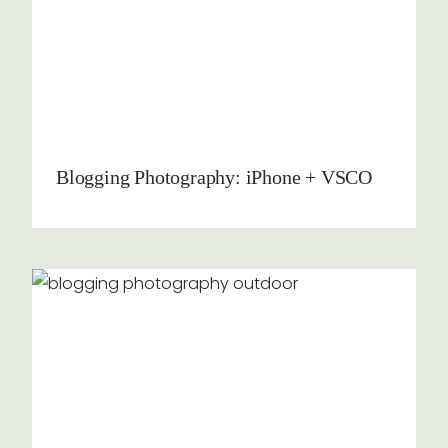
Blogging Photography: iPhone + VSCO