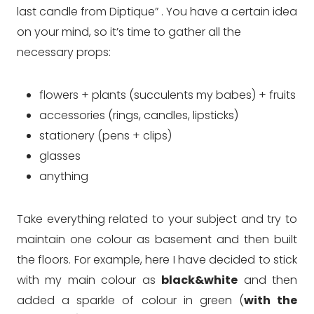
last candle from Diptique” . You have a certain idea
on your mind, so it’s time to gather all the
necessary props:
flowers + plants (succulents my babes) + fruits
accessories (rings, candles, lipsticks)
stationery (pens + clips)
glasses
anything
Take everything related to your subject and try to
maintain one colour as basement and then built
the floors. For example, here I have decided to stick
with my main colour as
black&white
and then
added a sparkle of colour in green (
with the