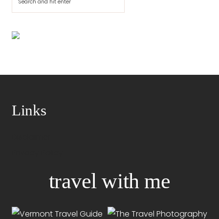
Links
Disclaimer
Privacy Policy
travel with me