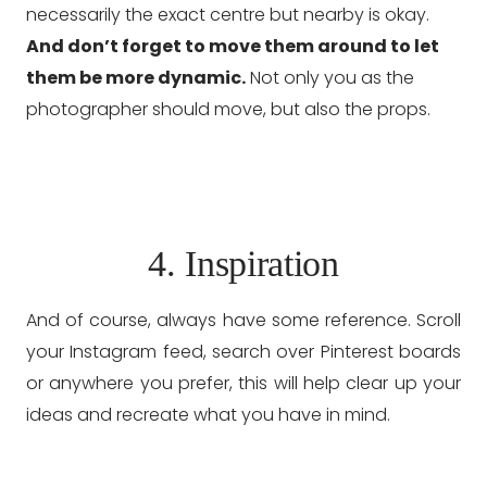
necessarily the exact centre but nearby is okay.
And don’t forget to move them around to let
them be more dynamic.
Not only you as the
photographer should move, but also the props.
4. Inspiration
And of course, always have some reference. Scroll
your Instagram feed, search over Pinterest boards
or anywhere you prefer, this will help clear up your
ideas and recreate what you have in mind.