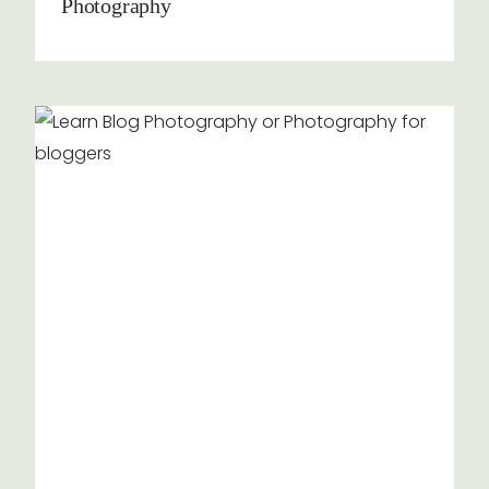
Photography