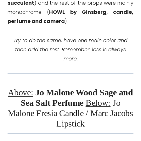
succulent
) and the rest of the props were mainly
monochrome (
HOWL by Ginsberg, candle,
perfume and camera
).
Try to do the same, have one main color and
then add the rest. Remember: less is always
more.
Above:
Jo Malone Wood Sage and
Sea Salt
Perfume
Below:
Jo
Malone Fresia Candle
/
Marc Jacobs
Lipstick