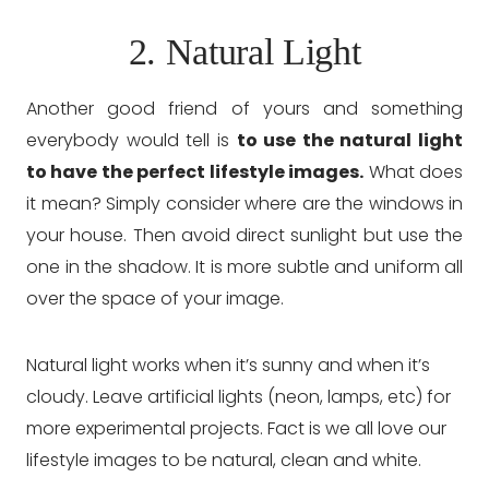
2. Natural Light
Another good friend of yours and something
everybody would tell is
to use the natural light
to have the perfect lifestyle images.
What does
it mean? Simply consider where are the windows in
your house. Then avoid direct sunlight but use the
one in the shadow. It is more subtle and uniform all
over the space of your image.
Natural light works when it’s sunny and when it’s
cloudy. Leave artificial lights (neon, lamps, etc) for
more experimental projects. Fact is we all love our
lifestyle images to be natural, clean and white.