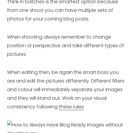
Think in batches is the smartest option because
from one shoot you can have multiple sets of
photos for your coming blog posts.
When shooting always remember to change
position or perspective and take different types of
pictures.
When editing then, be again the smart boss you
are and edit the pictures differently. Different filters
and colour will immediately separate your images
and they will stand out. Work on your visual
consistency following
these rules
.