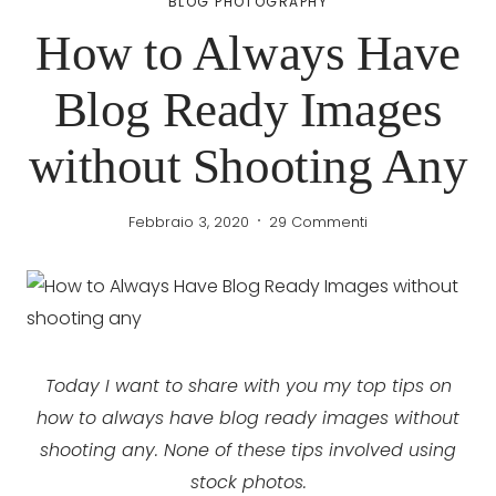
BLOG PHOTOGRAPHY
How to Always Have
Blog Ready Images
without Shooting Any
Febbraio 3, 2020
29 Commenti
Today I want to share with you my top tips on
how to always have blog ready images without
shooting any. None of these tips involved using
stock photos.