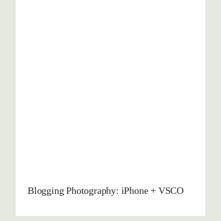
Blogging Photography: iPhone + VSCO