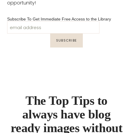
opportunity!
Subscribe To Get Immediate Free Access to the Library
The Top Tips to
always have blog
ready images without