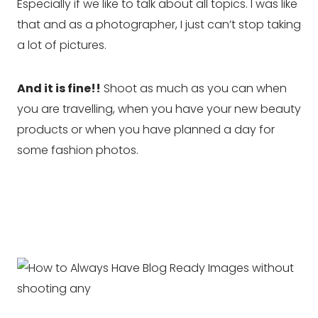
Especially if we like to talk about all topics. I was like
that and as a photographer, I just can’t stop taking
a lot of pictures.
And it is fine!!
Shoot as much as you can when
you are travelling, when you have your new beauty
products or when you have planned a day for
some fashion photos.