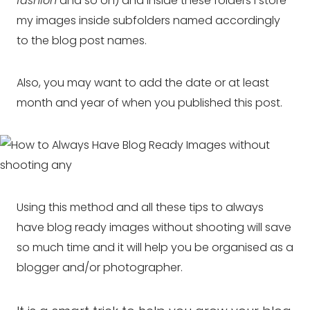
fashion
and so on) and inside these folders I store
my images inside subfolders named accordingly
to the blog post names.
Also, you may want to add the date or at least
month and year of when you published this post.
Using this method and all these tips to always
have blog ready images without shooting will save
so much time and it will help you be organised as a
blogger and/or photographer.