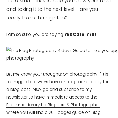
It is a smart trick to help you grow your blog
and taking it to the next level – are you
ready to do this big step?
I am so sure, you are saying
YES Cate, YES!
Let me know your thoughts on photography if it is
a struggle to always have photographs ready for
a blog post! Also, go and subscribe to my
newsletter to have immediate access to the
Resource Library for Bloggers & Photographer
where you will find a 20+ pages guide on Blog