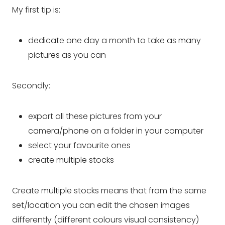
My first tip is:
dedicate one day a month to take as many
pictures as you can
Secondly:
export all these pictures from your
camera/phone on a folder in your computer
select your favourite ones
create multiple stocks
Create multiple stocks means that from the same
set/location you can edit the chosen images
differently (
different colours visual consistency
)