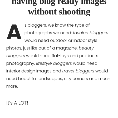
having blog ready images
without shooting
A
s bloggers, we know the type of
photographs we need:
fashion bloggers
would need outdoor or indoor style
photos, just like out of a magazine,
beauty
bloggers
would need flat-lays and products
photography,
lifestyle bloggers
would need
interior design images and
travel bloggers
would
need beautiful landscapes, city corners and much
more.
It’s A LOT!