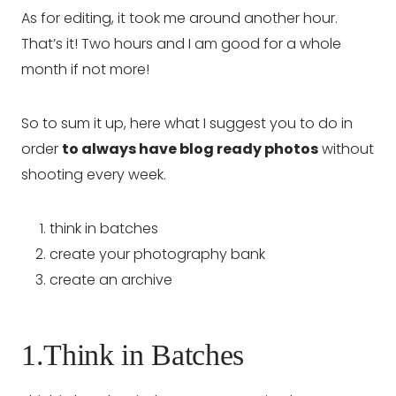
As for editing, it took me around another hour.
That’s it! Two hours and I am good for a whole
month if not more!
So to sum it up, here what I suggest you to do in
order
to always have blog ready photos
without
shooting every week.
think in batches
create your photography bank
create an archive
1.Think in Batches