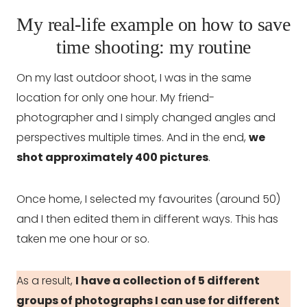
My real-life example on how to save
time shooting: my routine
On my last outdoor shoot, I was in the same
location for only one hour. My friend-
photographer and I simply changed angles and
perspectives multiple times. And in the end,
we
shot approximately 400 pictures
.
Once home, I selected my favourites (around 50)
and I then edited them in different ways. This has
taken me one hour or so.
As a result,
I have a collection of 5 different
groups of photographs I can use for different