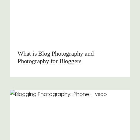
What is Blog Photography and
Photography for Bloggers