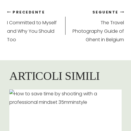
Navigazione
PRECEDENTE
SEGUENTE
I Committed to Myself
The Travel
articoli
and Why You Should
Photography Guide of
Too
Ghent in Belgium
ARTICOLI SIMILI