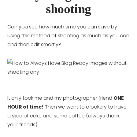
shooting
Can you see how much time you can save by
using this method of shooting as much as you can
and then edit smartly?
It only took me and my photographer friend
ONE
HOUR of time!
Then we went to a bakery to have
a slice of cake and some coffee (always thank
your friends).