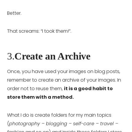
Better.
That screams: “I took them!”.
3.
Create an Archive
Once, you have used your images on blog posts,
remember to create an archive of your images. In
order not to reuse them,
it is a good habit to
store them with a method.
What I do is create folders for my main topics
(
photography – blogging – self-care – travel –