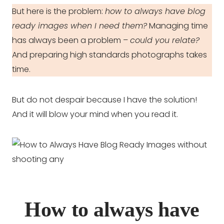
But here is the problem:
how to always have blog
ready images when I need them?
Managing time
has always been a problem –
could you relate?
And preparing high standards photographs takes
time.
But do not despair because I have the solution!
And it will blow your mind when you read it.
How to always have