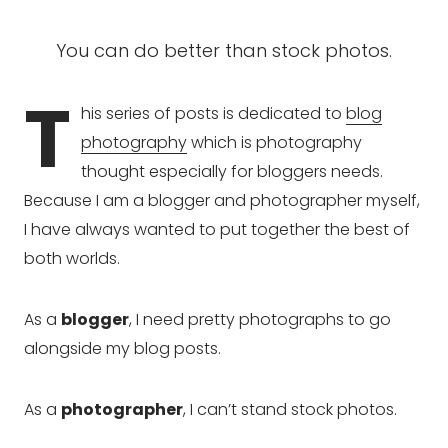
You can do better than stock photos.
T
his series of posts is dedicated to
blog
photography
which is photography
thought especially for bloggers needs.
Because I am a blogger and photographer myself,
I have always wanted to put together the best of
both worlds.
As a
blogger
, I need pretty photographs to go
alongside my blog posts.
As a
photographer
, I can’t stand stock photos.