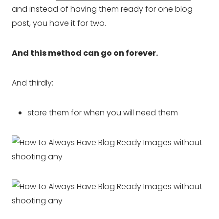
and instead of having them ready for one blog
post, you have it for two.
And this method can go on forever.
And thirdly:
store them for when you will need them