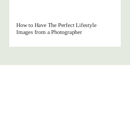
How to Have The Perfect Lifestyle
Images from a Photographer