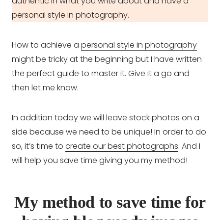
authentic in what you write about and have a
personal style in photography.
How to achieve a
personal style in photography
might be tricky at the beginning but I have written
the perfect guide to master it. Give it a go and
then let me know.
In addition today we will leave stock photos on a
side because we need to be unique! In order to do
so, it’s time to
create our best photographs
. And I
will help you save time giving you my method!
My method to save time for