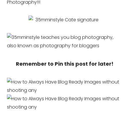
Photography!!!
Remember to Pin this post for later!