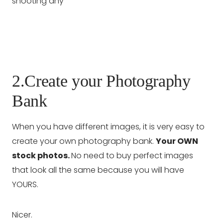
2.Create your Photography
Bank
When you have different images, it is very easy to
create your own photography bank.
Your OWN
stock photos.
No need to buy perfect images
that look all the same because you will have
YOURS.
Nicer.