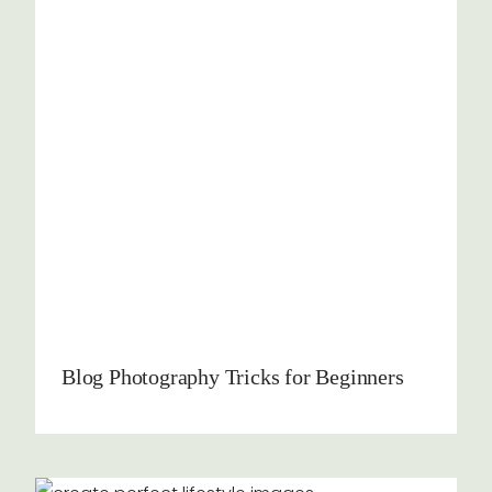
Blog Photography Tricks for Beginners