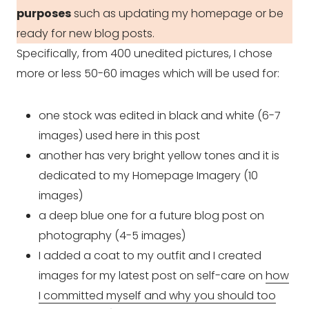
purposes
such as updating my homepage or be
ready for new blog posts.
Specifically, from 400 unedited pictures, I chose
more or less 50-60 images which will be used for:
one stock was edited in black and white (6-7
images) used here in this post
another has very bright yellow tones and it is
dedicated to my Homepage Imagery (10
images)
a deep blue one for a future blog post on
photography (4-5 images)
I added a coat to my outfit and I created
images for my latest post on self-care on
how
I committed myself and why you should too