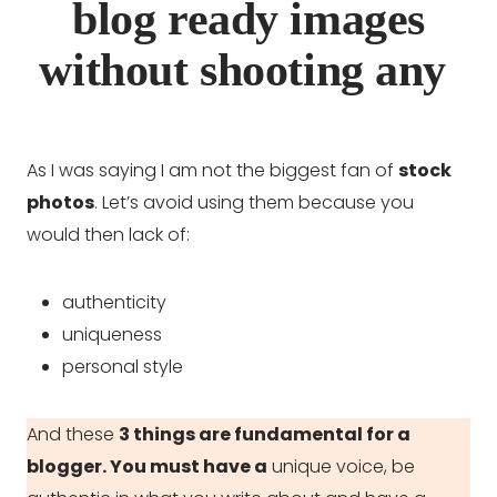
blog ready images
without shooting any
As I was saying I am not the biggest fan of
stock
photos
. Let’s avoid using them because you
would then lack of:
authenticity
uniqueness
personal style
And these
3 things are fundamental for a
blogger. You must have a
unique voice, be