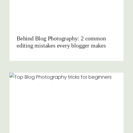
Behind Blog Photography: 2 common
editing mistakes every blogger makes