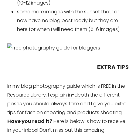
(10-12 images)
some more images with the sunset that for
now have no blog post ready but they are
here for when I will need them (5-6 images)
EXTRA TIPS
In my blog photography guide which is FREE in the
Resource Library, I explain in-depth
the different
poses you should always take and I give you extra
tips for fashion shooting and products shooting.
Have you read it?
Here is below is how to receive
in your inbox! Don’t miss out this amazing