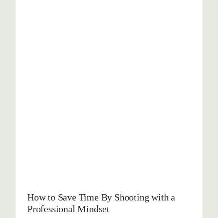
How to Save Time By Shooting with a
Professional Mindset